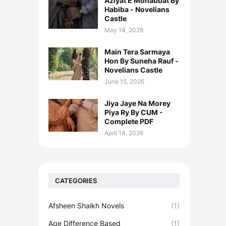
Aziyat E Mohabbat By
Habiba - Novelians
Castle
May 14, 2026
Main Tera Sarmaya
Hon By Suneha Rauf -
Novelians Castle
June 15, 2026
Jiya Jaye Na Morey
Piya Ry By CUM -
Complete PDF
April 14, 2026
CATEGORIES
Afsheen Shaikh Novels
(1)
Age Difference Based
(1)