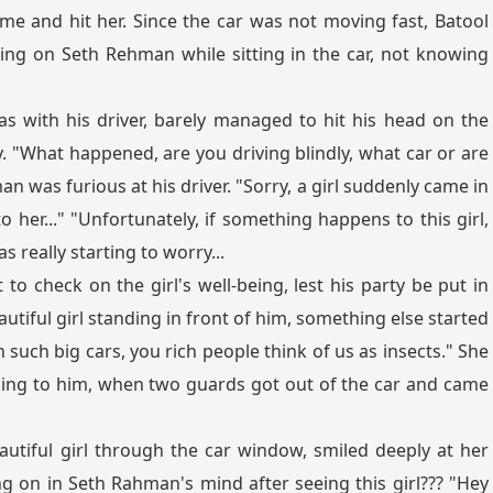
me and hit her. Since the car was not moving fast, Batool
ing on Seth Rehman while sitting in the car, not knowing
 with his driver, barely managed to hit his head on the
"What happened, are you driving blindly, what car or are
an was furious at his driver. "Sorry, a girl suddenly came in
 her..." "Unfortunately, if something happens to this girl,
s really starting to worry...
to check on the girl's well-being, lest his party be put in
utiful girl standing in front of him, something else started
 such big cars, you rich people think of us as insects." She
ing to him, when two guards got out of the car and came
utiful girl through the car window, smiled deeply at her
on in Seth Rahman's mind after seeing this girl??? "Hey