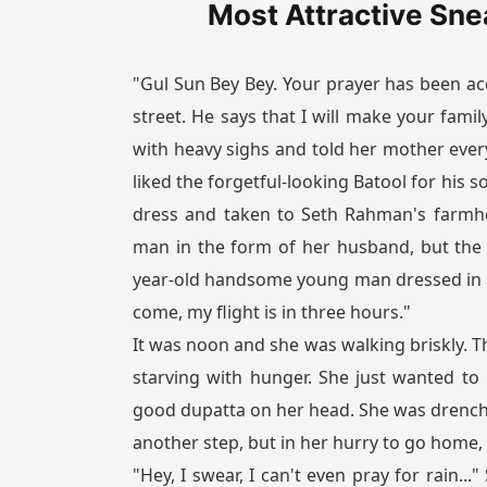
Most Attractive Sne
"Gul Sun Bey Bey. Your prayer has been acc
street. He says that I will make your fami
with heavy sighs and told her mother eve
liked the forgetful-looking Batool for his 
dress and taken to Seth Rahman's farmho
man in the form of her husband, but the
year-old handsome young man dressed in a 
come, my flight is in three hours."
It was noon and she was walking briskly. T
starving with hunger. She just wanted to
good dupatta on her head. She was drench
another step, but in her hurry to go home, s
"Hey, I swear, I can't even pray for rain..