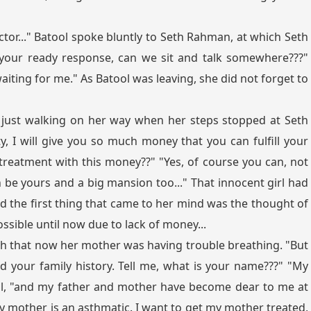
tor..." Batool spoke bluntly to Seth Rahman, at which Seth
 your ready response, can we sit and talk somewhere???"
iting for me." As Batool was leaving, she did not forget to
just walking on her way when her steps stopped at Seth
y, I will give you so much money that you can fulfill your
 treatment with this money??" "Yes, of course you can, not
an be yours and a big mansion too..." That innocent girl had
nd the first thing that came to her mind was the thought of
ssible until now due to lack of money...
h that now her mother was having trouble breathing. "But
 your family history. Tell me, what is your name???" "My
ol, "and my father and mother have become dear to me at
My mother is an asthmatic. I want to get my mother treated,