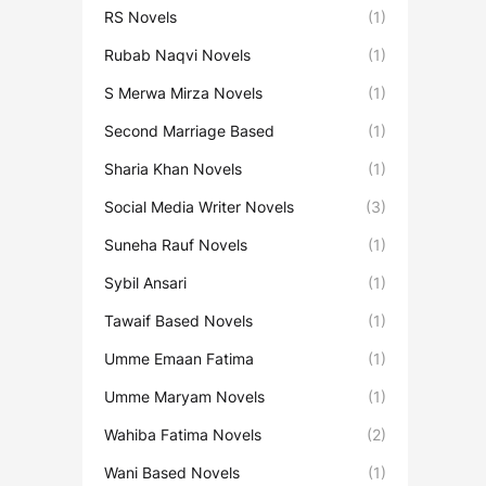
RS Novels
(1)
Rubab Naqvi Novels
(1)
S Merwa Mirza Novels
(1)
Second Marriage Based
(1)
Sharia Khan Novels
(1)
Social Media Writer Novels
(3)
Suneha Rauf Novels
(1)
Sybil Ansari
(1)
Tawaif Based Novels
(1)
Umme Emaan Fatima
(1)
Umme Maryam Novels
(1)
Wahiba Fatima Novels
(2)
Wani Based Novels
(1)