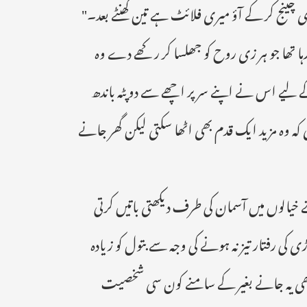
میں ملبوس تیس سالہ ہینڈ سم نوجوان اسکے سامنے
دوپہر کا وقت تھا وہ تیز تیز قدم چل رہی تھی 
بھوک سے نڈھال ہوتی بس گھر پہنچنا چاہتی تھ
رکھا تھا پسینے میں شرا بور اب اس کے پیروں میں 
" ہائیو ربا میں تے بارش ہونے کی دعا بھی نہی
سڑک پار کر رہی تھی کہ تبھی اچانک ایک گاڑی آک
چوٹ تو نہ آئی لیکن وہ گاڑی میں بیٹھتے سیٹ