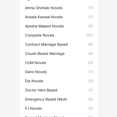
Amna Shohaib Novels
(1)
Aneela Kanwal Novels
(1)
Ayesha Majeed Novels
(2)
Complete Novels
(21)
Contract Marriage Based
(4)
Cousin Based Marriage
(4)
CUM Novels
(3)
Dano Novels
(1)
Dia Novels
(2)
Doctor Hero Based
(1)
Emergency Based Nikah
(4)
FJ Novels
(2)