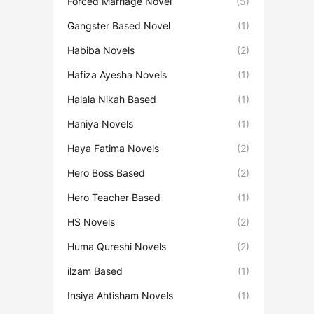
Forced Marriage Novel
(5)
Gangster Based Novel
(1)
Habiba Novels
(2)
Hafiza Ayesha Novels
(1)
Halala Nikah Based
(1)
Haniya Novels
(1)
Haya Fatima Novels
(2)
Hero Boss Based
(2)
Hero Teacher Based
(1)
HS Novels
(2)
Huma Qureshi Novels
(2)
ilzam Based
(1)
Insiya Ahtisham Novels
(1)