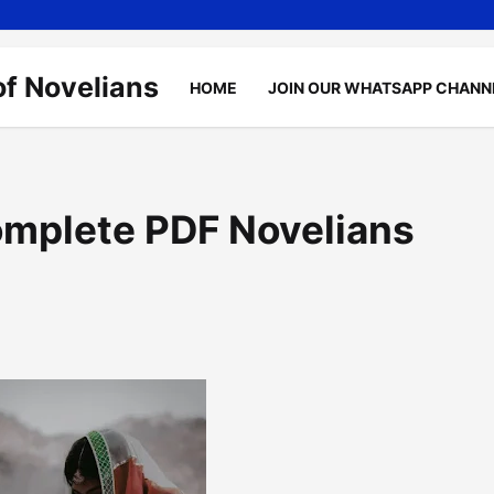
of Novelians
HOME
JOIN OUR WHATSAPP CHANN
omplete PDF Novelians