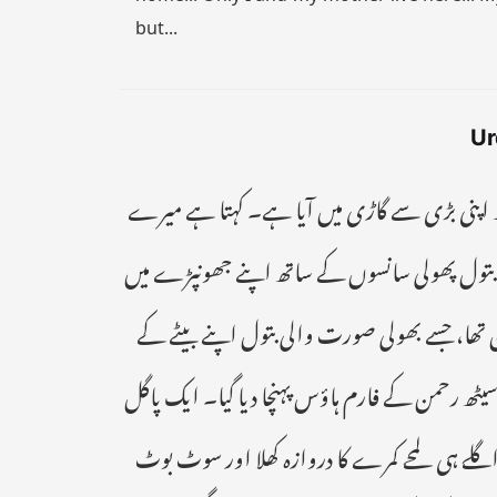
but...
Ur
" گل سن بے بے۔۔ تیری دعا قبول ہو گئی۔ گلی ک
پاگل بیٹے سے بیاہ کر لے تیرے خاندان کو مالا 
داخل ہوئی اور بنا سانس لیے اپنی ماں کع سب بت
لیے پسند آئی تھی۔ ایک کروڑ کی ادائیگی کے بعد اس
شخص کو شوہر کے روپ میں تصور کرتے اسکی آنکھی