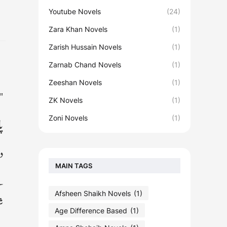
Youtube Novels
(24)
Zara Khan Novels
(1)
Zarish Hussain Novels
(1)
Zarnab Chand Novels
(1)
Zeeshan Novels
(1)
ے
ZK Novels
(1)
ں
Zoni Novels
(1)
ے
MAIN TAGS
ل
Afsheen Shaikh Novels
(1)
ٹ
Age Difference Based
(1)