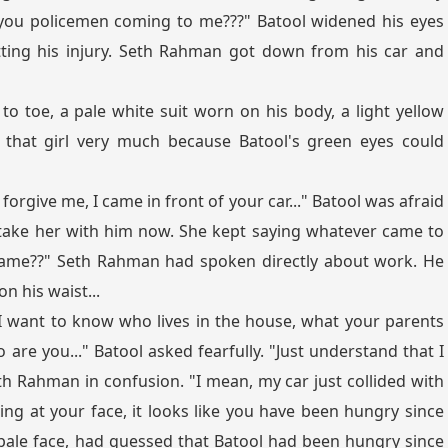
 you policemen coming to me???" Batool widened his eyes
tting his injury. Seth Rahman got down from his car and
 toe, a pale white suit worn on his body, a light yellow
 that girl very much because Batool's green eyes could
 forgive me, I came in front of your car..." Batool was afraid
take her with him now. She kept saying whatever came to
 name??" Seth Rahman had spoken directly about work. He
n his waist...
"I want to know who lives in the house, what your parents
 are you..." Batool asked fearfully. "Just understand that I
th Rahman in confusion. "I mean, my car just collided with
ing at your face, it looks like you have been hungry since
pale face, had guessed that Batool had been hungry since