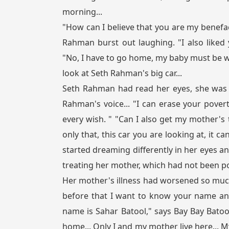
morning...
"How can I believe that you are my benefac
Rahman burst out laughing. "I also liked
"No, I have to go home, my baby must be wa
look at Seth Rahman's big car...
Seth Rahman had read her eyes, she was 
Rahman's voice... "I can erase your povert
every wish. " "Can I also get my mother's
only that, this car you are looking at, it c
started dreaming differently in her eyes a
treating her mother, which had not been po
Her mother's illness had worsened so muc
before that I want to know your name and
name is Sahar Batool," says Bay Bay Bato
home... Only I and my mother live here... 