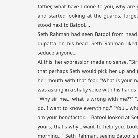
father, what have I done to you, why are
and started looking at the guards, forge
stood next to Batool....
Seth Rahman had seen Batool from head to
dupatta on his head. Seth Rahman liked
seduce anyone...
At this, her expression made no sense. "Sir,
that perhaps Seth would pick her up and 
her mouth with that fear. "What is your
was asking in a shaky voice with his hands o
"Why sir, me... what is wrong with me??" 
do, I want to know everything." "You... who
am your benefactor..." Batool looked at Se
yours, that's why I want to help you. Look
morning..." Seth Rahman, seeing Batool's 