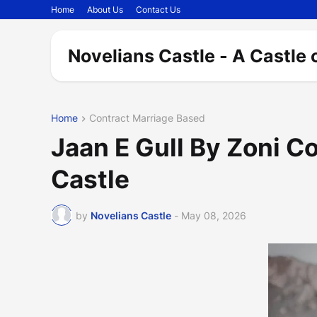
Home
About Us
Contact Us
Novelians Castle - A Castle 
Home
Contract Marriage Based
Jaan E Gull By Zoni C
Castle
by
Novelians Castle
-
May 08, 2026