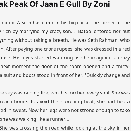
ak Peak Of Jaan E Gull By Zoni
epted. A Seth has come in his big car at the corner of the
ly rich by marrying my crazy son..." Batool entered her hut
rything without taking a breath. He was Seth Rahman, who
son. After paying one crore rupees, she was dressed in a red
use. Her eyes started watering as she imagined a crazy
 next moment the door of the room opened and a thirty-
suit and boots stood in front of her. "Quickly change and
he sky was raining fire, which scorched every soul. She was
 reach home. To avoid the scorching heat, she had tied a
ed in sweat. Now her legs were not strong enough to take
he was walking like a runner. ...
." She was crossing the road while looking at the sky in her