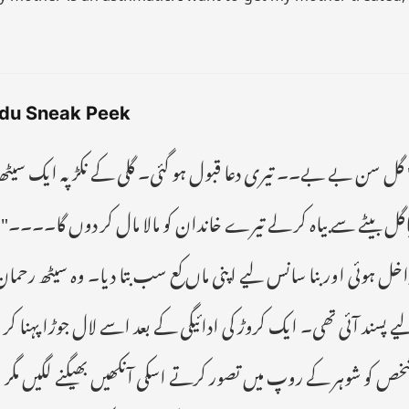
du Sneak Peek
ے نکڑ پہ ایک سیٹھ اپنی بڑی سے گاڑی میں آیا ہے۔ کہتا ہے میر
مال کر دوں گا۔۔۔۔" بتول پھولی سانسوں کے ساتھ اپنے جھونپڑے می
ا دیا۔ وہ سیٹھ رحمان تھا، جسے بھولی صورت والی بتول اپنے بیٹے ک
ے لال جوڑا پہنا کر سیٹھ رحمن کے فارم ہاؤس پہنچا دیا گیا۔ ایک پاگ
ں بھیگنے لگیں مگر اگلے ہی لمحے کمرے کا دروازہ کھلا اور سوٹ بو