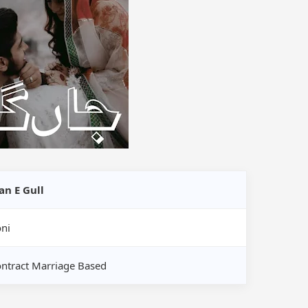
an E Gull
ni
ntract Marriage Based