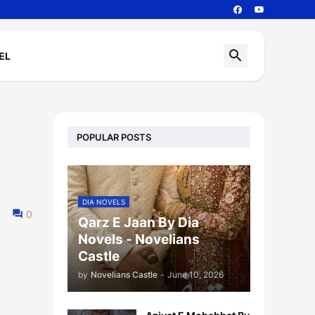
EL
POPULAR POSTS
DIA NOVELS
0
Qarz E Jaan By Dia
Novels - Novelians
Castle
by
Novelians Castle
-
June 10, 2026