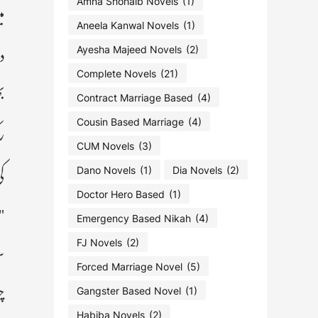
"
Amna Shohaib Novels
(1)
Aneela Kanwal Novels
(1)
ہ
Ayesha Majeed Novels
(2)
Complete Novels
(21)
ھ
Contract Marriage Based
(4)
ے
Cousin Based Marriage
(4)
CUM Novels
(3)
۔
Dano Novels
(1)
Dia Novels
(2)
Doctor Hero Based
(1)
ی
Emergency Based Nikah
(4)
ہ
FJ Novels
(2)
Forced Marriage Novel
(5)
ت
Gangster Based Novel
(1)
Habiba Novels
(2)