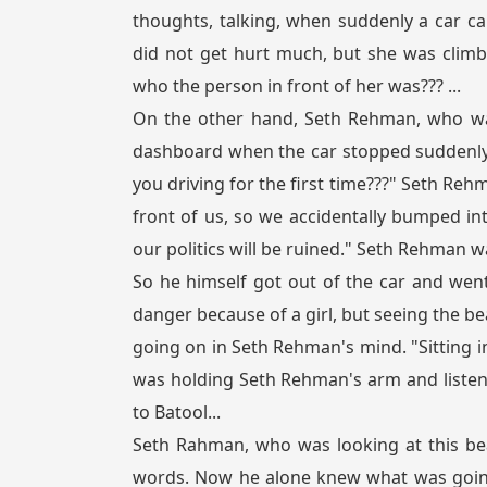
thoughts, talking, when suddenly a car ca
did not get hurt much, but she was climb
who the person in front of her was??? ...
On the other hand, Seth Rehman, who was
dashboard when the car stopped suddenly. 
you driving for the first time???" Seth Rehm
front of us, so we accidentally bumped into
our politics will be ruined." Seth Rehman wa
So he himself got out of the car and went 
danger because of a girl, but seeing the bea
going on in Seth Rehman's mind. "Sitting in
was holding Seth Rehman's arm and listen
to Batool...
Seth Rahman, who was looking at this bea
words. Now he alone knew what was going 