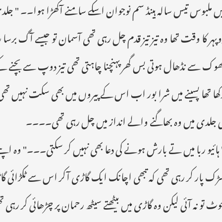
 آکھڑا ہوا۔۔ " جلدی چینج کر کے آؤ میری فلائٹ ہے تین گھنٹے بعد۔
آسمان تو جیسے آگ برسا رہا تھا جو ہر زی روح کو جھلسا کر رکھے دے و
ی تیز دوپ سے بچنے کے لیے اس نے اپنے سر پر اچھے سے دوپٹہ باند
بھی سکت نہیں تھی کہ وہ مزید ایک قدم بھی اٹھا سکتی لیکن گھر جان
کی جلدی میں وہ بھاگنے والے انداز میں چل رہی تھی۔۔۔
ں کر سکتی۔۔۔" وہ اپنے خیالوں میں آسمان کی طرف دیکھتی باتیں کرت
ر اس سے ٹکڑائی گاڑی کی رفتار تیز نہ ہونے کی وجہ سے بتول کو زیاد
ھ رحمان پر چڑھائی کر رہی تھی یہ جانے بغیر کے سامنے کون سی شخصی