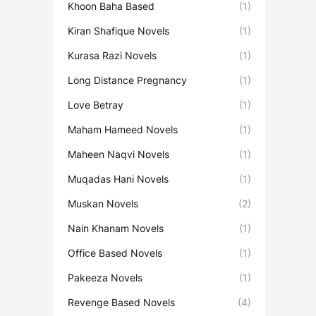
Khoon Baha Based
(1)
Kiran Shafique Novels
(1)
Kurasa Razi Novels
(1)
Long Distance Pregnancy
(1)
Love Betray
(1)
Maham Hameed Novels
(1)
Maheen Naqvi Novels
(1)
Muqadas Hani Novels
(1)
Muskan Novels
(2)
Nain Khanam Novels
(1)
Office Based Novels
(1)
Pakeeza Novels
(1)
Revenge Based Novels
(4)