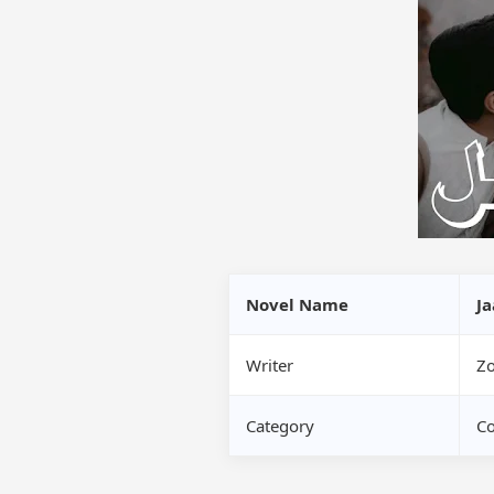
Novel Name
Ja
Writer
Zo
Category
Co