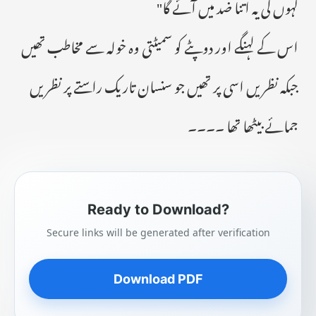
کہوں گی یہ اتنا ضد میں آئے گا"
اس کے لہنگے اور دوپٹے کو سمیٹتی وہ خولہ سے مخاطب تھیں
جبکہ نظریں اسی پر تھیں جو سنسان تاریک راستے پر نظریں
جمائے بیٹھا تھا ۔۔۔۔
Ready to Download?
Secure links will be generated after verification
Download PDF