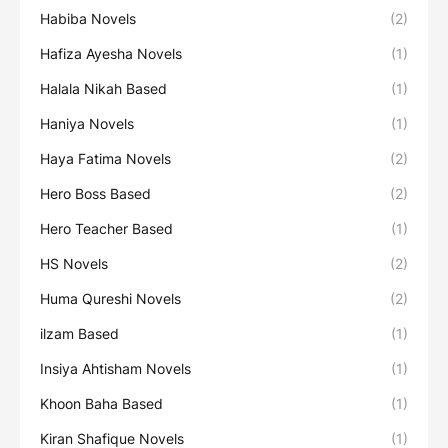
Habiba Novels
(2)
Hafiza Ayesha Novels
(1)
Halala Nikah Based
(1)
Haniya Novels
(1)
Haya Fatima Novels
(2)
Hero Boss Based
(2)
Hero Teacher Based
(1)
HS Novels
(2)
Huma Qureshi Novels
(2)
ilzam Based
(1)
Insiya Ahtisham Novels
(1)
Khoon Baha Based
(1)
Kiran Shafique Novels
(1)