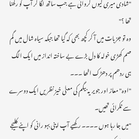
"شادی میری کیوں کروائی ہے جب ساتھ لگا کر آپ کو رکھنا
تھا ؟"
وہ تو جزبات میں آ کر کچھ بھی کہ گیا تھا جبکہ سیاہ شال میں گم
صم کھڑی خولہ کا دل بڑے بے ساختہ انداز میں ایک الگ
ہی ردھم پر دھڑک اٹھا ۔۔۔
"اوہ" معاز اور جویریہ بیگم کی معنٰی خیز نظریں ایک دوسرے
سے ٹکرائی تھیں۔
"میں جا رہا ہوں ۔۔۔۔ رکھیے آپ اپنی بہو رانی کو اپنے کلیجے