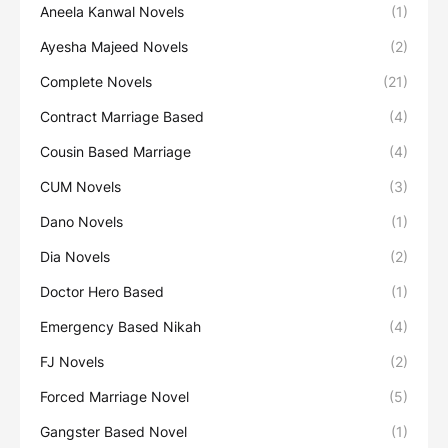
Aneela Kanwal Novels
(1)
Ayesha Majeed Novels
(2)
Complete Novels
(21)
Contract Marriage Based
(4)
Cousin Based Marriage
(4)
CUM Novels
(3)
Dano Novels
(1)
Dia Novels
(2)
Doctor Hero Based
(1)
Emergency Based Nikah
(4)
FJ Novels
(2)
Forced Marriage Novel
(5)
Gangster Based Novel
(1)