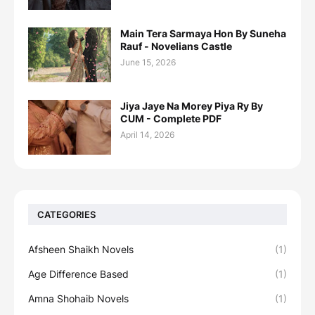
Main Tera Sarmaya Hon By Suneha
Rauf - Novelians Castle
June 15, 2026
Jiya Jaye Na Morey Piya Ry By
CUM - Complete PDF
April 14, 2026
CATEGORIES
Afsheen Shaikh Novels
(1)
Age Difference Based
(1)
Amna Shohaib Novels
(1)