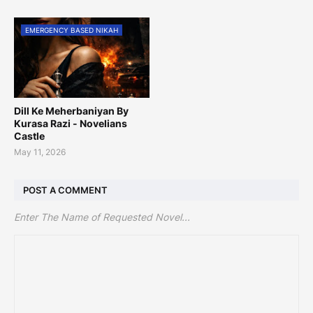
EMERGENCY BASED NIKAH
Dill Ke Meherbaniyan By
Kurasa Razi - Novelians
Castle
May 11, 2026
POST A COMMENT
Enter The Name of Requested Novel...