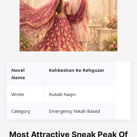
Novel
Kehkeshan Ke Rehguzer
Name
Writer
Rubab Naqvi
Category
Emergency Nikah Based
Most Attractive Sneak Peak Of