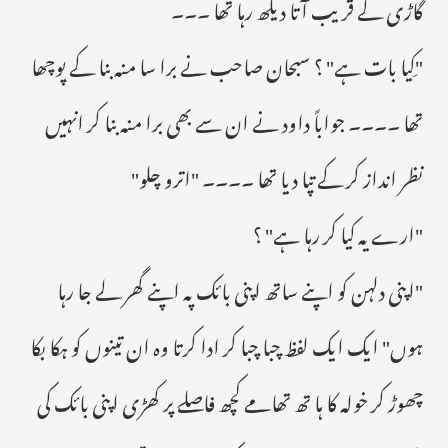
گاڑی کے قریب آتا دیکھ رہا تھا ۔۔۔
"کِیا بات ہے" ؟ سبحان صاحب نے برا سا منہ بنا کے پوچھا
تھا ۔۔۔۔ جواباً داود نے ان سے بھی برا منہ بنا کر انہیں
نظر انداز کر کے تپا دیا تھا ۔۔۔۔ "اترو چلو"
"ارے یہ کیا کر رہا ہے" ؟
"اپنی دلہن کو اپنے ساتھ اپنی بائک پہ اپنے گھر لے جا رہا
ہوں" ایک ایک لفظ چبا چبا کر ادا کرتا وہ ان تینوں کو ہکا بکا
چھوڑ کر خولہ کا ہا تھ تھامے کچھ فاصلے پر کھڑی اپنی بائک کی