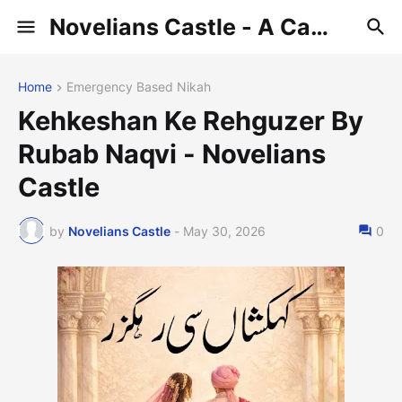
Novelians Castle - A Castle of Novelians
Home
Emergency Based Nikah
Kehkeshan Ke Rehguzer By
Rubab Naqvi - Novelians
Castle
by
Novelians Castle
-
May 30, 2026
0