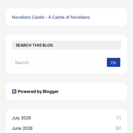
Novelians Castle - A Castle of Novelians
SEARCH THIS BLOG
Powered by Blogger
July 2026
(1)
June 2026
(6)