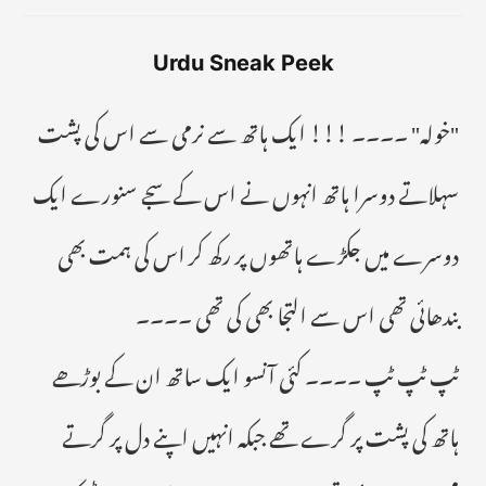
Urdu Sneak Peek
"خولہ" ۔۔۔۔ !!! ایک ہاتھ سے نرمی سے اس کی پشت
سہلاتے دوسرا ہاتھ انہوں نے اس کے سجے سنورے ایک
دوسرے میں جکڑے ہاتھوں پر رکھ کر اس کی ہمت بھی
بندھائی تھى اس سے التجا بھی کی تھی ۔۔۔۔
ٹپ ٹپ ٹپ ۔۔۔۔ کئی آنسو ایک ساتھ ان کے بوڑھے
ہاتھ کی پشت پر گرے تھے جبکہ انہیں اپنے دل پر گرتے