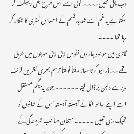
دب چکی تھیں ۔۔۔۔ کوئی اسے اس طرح بھی رجیکٹ کر
سکتا ہے یہ غم اسے شدید قسم کے احساسِ کمتری کا شکار کر
رہا تھا ۔۔۔۔
گاڑی میں موجود چاروں نفوس اپنی اپنی سوچوں میں غرق
تھے ۔۔ ڈرائیو کرتا معاز وقتاً فوقتاً ترحم بھری نظریں فرنٹ
مرر سے دلہن پر ڈال لیتا ۔۔۔۔۔۔ جویریہ بیگم مستقل
اسے اپنے ساتھ لگائے آہستہ آہستہ اس کے شانوں کو
تھپک رہی تھیں ۔۔۔۔۔ سبحان صاحب شرمندگی کے