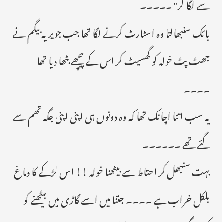
سے لگا کر" ۔۔۔۔۔
بائک سنبھالتا وہ اسٹارٹ کرنے لگا تھا جب جویریہ بیگم نے
جھٹ پٹ خولہ کو گھسیٹ کر اس کے پیچھے بٹھا دیا تھا
۔۔۔۔
یہ سب اتنا اچانک تھا کہ وہ دونوں ہی اپنی اپنی جگہ تھم سے
گئے تھے ۔۔۔۔۔۔
بہت سنبھل کر احتاط سے بیٹھنا خولہ !! اس لڑکے کا دماغ
بلکل خراب ہے ۔۔۔۔ جتنا میں اسے گاڑی میں بیٹھنے کو