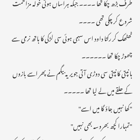
طرف بڑھ چکا تھا ۔۔۔۔ جبکہ ہراساں ہوتی خولہ مزاحمت
شروع کر چکی تھی ۔۔۔۔
ٹھٹھک کر رکتا داود اس سہمی ہوئی سی لڑکی کا ہاتھ نرمی سے
چھوڑ چکا تھا ۔۔۔۔۔۔
ہانپتی کانپتی سی دوڑی آتی جویریہ بیگم نے پھر اسے بازوں
کے حلقے میں لے لیا تھا ۔۔۔۔۔
"کھا نہیں جاؤ گا میں اسے"
"تمہارا کچھ بھروسہ بھی نہیں"