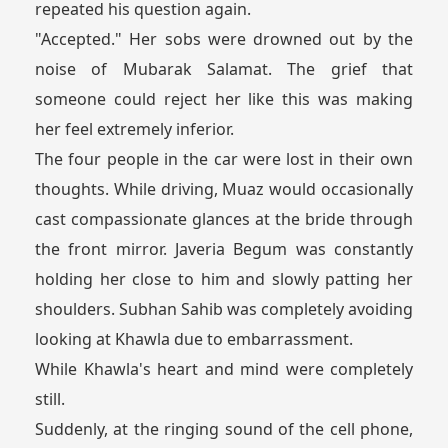
repeated his question again.
"Accepted." Her sobs were drowned out by the
noise of Mubarak Salamat. The grief that
someone could reject her like this was making
her feel extremely inferior.
The four people in the car were lost in their own
thoughts. While driving, Muaz would occasionally
cast compassionate glances at the bride through
the front mirror. Javeria Begum was constantly
holding her close to him and slowly patting her
shoulders. Subhan Sahib was completely avoiding
looking at Khawla due to embarrassment.
While Khawla's heart and mind were completely
still.
Suddenly, at the ringing sound of the cell phone,