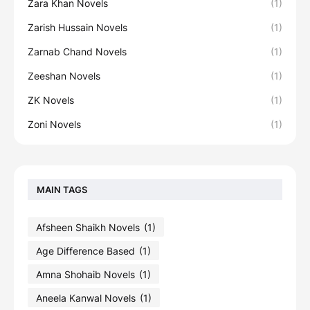
Zara Khan Novels
(1)
Zarish Hussain Novels
(1)
Zarnab Chand Novels
(1)
Zeeshan Novels
(1)
ZK Novels
(1)
Zoni Novels
(1)
MAIN TAGS
Afsheen Shaikh Novels
(1)
Age Difference Based
(1)
Amna Shohaib Novels
(1)
Aneela Kanwal Novels
(1)