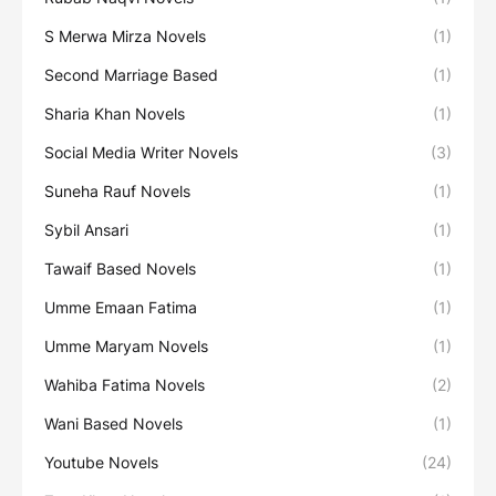
S Merwa Mirza Novels
(1)
Second Marriage Based
(1)
Sharia Khan Novels
(1)
Social Media Writer Novels
(3)
Suneha Rauf Novels
(1)
Sybil Ansari
(1)
Tawaif Based Novels
(1)
Umme Emaan Fatima
(1)
Umme Maryam Novels
(1)
Wahiba Fatima Novels
(2)
Wani Based Novels
(1)
Youtube Novels
(24)