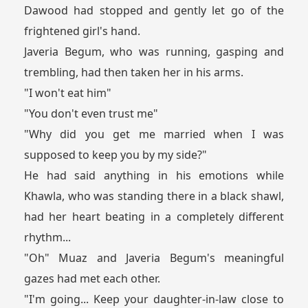
Dawood had stopped and gently let go of the
frightened girl's hand.
Javeria Begum, who was running, gasping and
trembling, had then taken her in his arms.
"I won't eat him"
"You don't even trust me"
"Why did you get me married when I was
supposed to keep you by my side?"
He had said anything in his emotions while
Khawla, who was standing there in a black shawl,
had her heart beating in a completely different
rhythm...
"Oh" Muaz and Javeria Begum's meaningful
gazes had met each other.
"I'm going... Keep your daughter-in-law close to