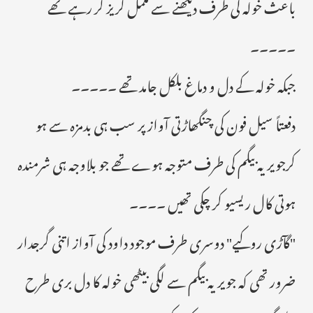
باعث خولہ کی طرف دیکھنے سے مکمل گریز کر رہے تھے
۔۔۔۔۔
جبکہ خولہ کے دل و دماغ بلکل جامد تھے ۔۔۔۔۔
دفعتاً سیل فون کی چنگھاڑتی آواز پر سب ہی بدمزہ سے ہو
کرجویریہ بیگم کی طرف متوجہ ہوے تھے جو بلاوجہ ہی شرمندہ
ہوتی کال ریسیو کر چکی تھیں ۔۔۔۔
"گآڑی روکیے" دوسری طرف موجود داود کی آواز اتنی گرجدار
ضرور تھی کہ جویریہ بیگم سے لگی بیٹھی خولہ کا دل بری طرح