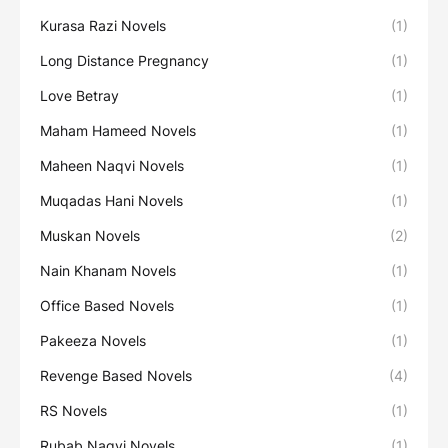
Kurasa Razi Novels
(1)
Long Distance Pregnancy
(1)
Love Betray
(1)
Maham Hameed Novels
(1)
Maheen Naqvi Novels
(1)
Muqadas Hani Novels
(1)
Muskan Novels
(2)
Nain Khanam Novels
(1)
Office Based Novels
(1)
Pakeeza Novels
(1)
Revenge Based Novels
(4)
RS Novels
(1)
Rubab Naqvi Novels
(1)