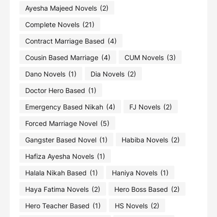
Ayesha Majeed Novels
(2)
Complete Novels
(21)
Contract Marriage Based
(4)
Cousin Based Marriage
(4)
CUM Novels
(3)
Dano Novels
(1)
Dia Novels
(2)
Doctor Hero Based
(1)
Emergency Based Nikah
(4)
FJ Novels
(2)
Forced Marriage Novel
(5)
Gangster Based Novel
(1)
Habiba Novels
(2)
Hafiza Ayesha Novels
(1)
Halala Nikah Based
(1)
Haniya Novels
(1)
Haya Fatima Novels
(2)
Hero Boss Based
(2)
Hero Teacher Based
(1)
HS Novels
(2)