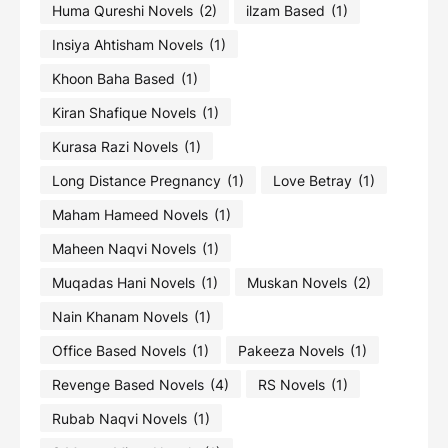
Huma Qureshi Novels
(2)
ilzam Based
(1)
Insiya Ahtisham Novels
(1)
Khoon Baha Based
(1)
Kiran Shafique Novels
(1)
Kurasa Razi Novels
(1)
Long Distance Pregnancy
(1)
Love Betray
(1)
Maham Hameed Novels
(1)
Maheen Naqvi Novels
(1)
Muqadas Hani Novels
(1)
Muskan Novels
(2)
Nain Khanam Novels
(1)
Office Based Novels
(1)
Pakeeza Novels
(1)
Revenge Based Novels
(4)
RS Novels
(1)
Rubab Naqvi Novels
(1)