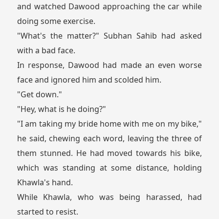
and watched Dawood approaching the car while
doing some exercise.
"What's the matter?" Subhan Sahib had asked
with a bad face.
In response, Dawood had made an even worse
face and ignored him and scolded him.
"Get down."
"Hey, what is he doing?"
"I am taking my bride home with me on my bike,"
he said, chewing each word, leaving the three of
them stunned. He had moved towards his bike,
which was standing at some distance, holding
Khawla's hand.
While Khawla, who was being harassed, had
started to resist.