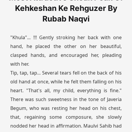
Kehkeshan Ke Rehguzer By
Rubab Naqvi
"Khula"... !!! Gently stroking her back with one
hand, he placed the other on her beautiful,
clasped hands, and encouraged her, pleading
with her.
Tip, tap, tap... Several tears fell on the back of his
old hand at once, while he felt them falling on his
heart. "That's all, my child, everything is fine."
There was such sweetness in the tone of Javeria
Begum, who was resting her head on his chest,
that, regaining some composure, she slowly
nodded her head in affirmation. Maulvi Sahib had