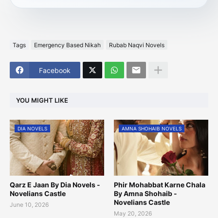
Tags
Emergency Based Nikah
Rubab Naqvi Novels
Facebook
YOU MIGHT LIKE
DIA NOVELS
AMNA SHOHAIB NOVELS
Qarz E Jaan By Dia Novels -
Phir Mohabbat Karne Chala
Novelians Castle
By Amna Shohaib -
Novelians Castle
June 10, 2026
May 20, 2026