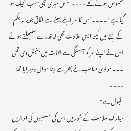
محسوس ہوئے تھے ۔۔۔۔ "بس میری بچی'سب ٹھیک ہو
گیا ہے" ۔۔۔۔ اس کا سر اپنے سینے سے لگاتی جویریہ بیگم
کے لہجے میں کچھ ایسی حلاوت تھی کہ قدرے سنبھلتے ہوئے
اس نے اپنے سر کو آہستگی سے اثبات میں جنبش دی تھی
۔۔۔ مولوی صاحب نے پھر سے اپنا سوال دوہرایا تھا
۔۔۔۔
"قبول ہے"
مبارک سلامت کے شور میں اس کی سسکیوں کی آوازیں