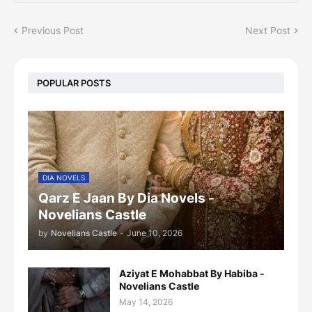
Previous Post
Next Post
POPULAR POSTS
DIA NOVELS
Qarz E Jaan By Dia Novels -
Novelians Castle
by
Novelians Castle
-
June 10, 2026
Aziyat E Mohabbat By Habiba -
Novelians Castle
May 14, 2026