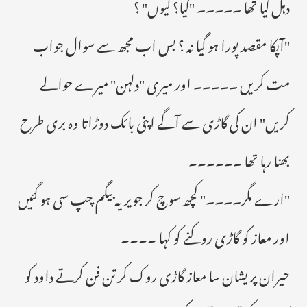
دہل گیا تھا ۔۔۔۔۔ "کیا؟ کیوں" ؟
"آپکا مقصد پورا ہو گیا نہ ؟ بس اب مجھ سے سوال جواب
مت کریں ۔۔۔۔۔ اور میری "دلہن" میرے حوالے
کریں" ان کی گاڑی سے آگے اپنی بائک دوڑاتا وہ بری طرح
بھنا رہا تھا ۔۔۔۔۔۔
"ارے مگر۔۔۔۔" کچھ سوچ کر جویریہ بیگم چپ سی ہو گئیں
اور معاز کو گاڑی روکنے کو کہا ۔۔۔۔
حیران پریشان سا معاز گاڑی روک کر تن فن کرتے داود کو