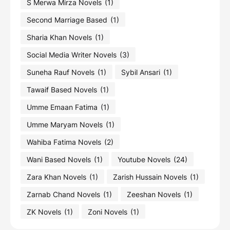
S Merwa Mirza Novels
(1)
Second Marriage Based
(1)
Sharia Khan Novels
(1)
Social Media Writer Novels
(3)
Suneha Rauf Novels
(1)
Sybil Ansari
(1)
Tawaif Based Novels
(1)
Umme Emaan Fatima
(1)
Umme Maryam Novels
(1)
Wahiba Fatima Novels
(2)
Wani Based Novels
(1)
Youtube Novels
(24)
Zara Khan Novels
(1)
Zarish Hussain Novels
(1)
Zarnab Chand Novels
(1)
Zeeshan Novels
(1)
ZK Novels
(1)
Zoni Novels
(1)