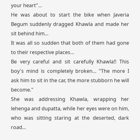
your heart"...
He was about to start the bike when Javeria
Begum suddenly dragged Khawla and made her
sit behind him...
It was all so sudden that both of them had gone
to their respective places...
Be very careful and sit carefully Khawla!! This
boy's mind is completely broken... "The more I
ask him to sit in the car, the more stubborn he will
become."
She was addressing Khawla, wrapping her
lehenga and dupatta, while her eyes were on him,
who was sitting staring at the deserted, dark
road...