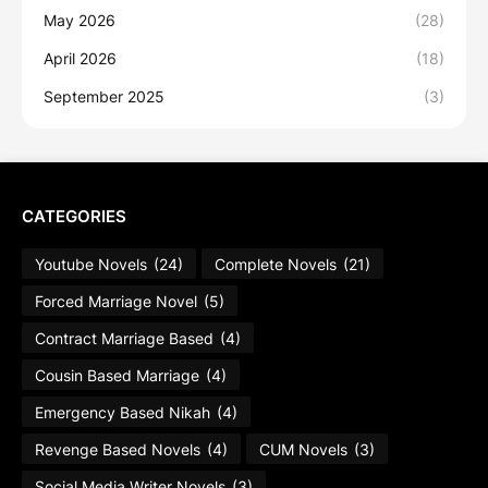
May 2026
(28)
April 2026
(18)
September 2025
(3)
CATEGORIES
Youtube Novels
(24)
Complete Novels
(21)
Forced Marriage Novel
(5)
Contract Marriage Based
(4)
Cousin Based Marriage
(4)
Emergency Based Nikah
(4)
Revenge Based Novels
(4)
CUM Novels
(3)
Social Media Writer Novels
(3)