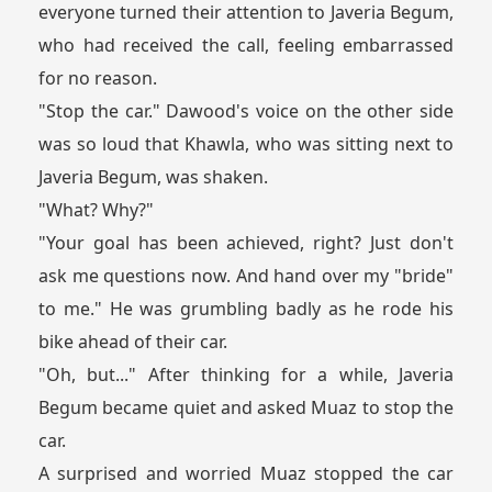
everyone turned their attention to Javeria Begum,
who had received the call, feeling embarrassed
for no reason.
"Stop the car." Dawood's voice on the other side
was so loud that Khawla, who was sitting next to
Javeria Begum, was shaken.
"What? Why?"
"Your goal has been achieved, right? Just don't
ask me questions now. And hand over my "bride"
to me." He was grumbling badly as he rode his
bike ahead of their car.
"Oh, but..." After thinking for a while, Javeria
Begum became quiet and asked Muaz to stop the
car.
A surprised and worried Muaz stopped the car