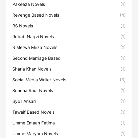
Pakeeza Novels
(1)
Revenge Based Novels
(4)
RS Novels
(1)
Rubab Naqvi Novels
(1)
S Merwa Mirza Novels
(1)
Second Marriage Based
(1)
Sharia Khan Novels
(1)
Social Media Writer Novels
(3)
Suneha Rauf Novels
(1)
Sybil Ansari
(1)
Tawaif Based Novels
(1)
Umme Emaan Fatima
(1)
Umme Maryam Novels
(1)