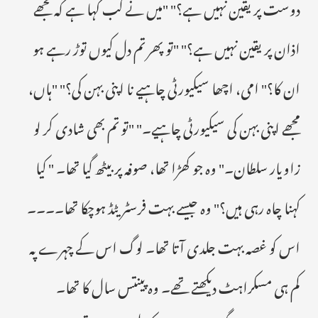
دوست پر یقین نہیں ہے؟" "میں نے کب کہا ہے کہ مجھے
اذان پر یقین نہیں ہے؟" "تو پھر تم دل کیوں توڑ رہے ہو
ان کا؟" امی، اچھا سیکیورٹی چاہیے نا اپنی بہن کی؟" "ہاں،
مجھے اپنی بہن کی سیکیورٹی چاہیے۔" "تو تم بھی شادی کر لو
زاویار سلطان۔" وہ جو کھڑا تھا، صوفہ پر بیٹھ گیا تھا۔ " کیا
کہنا چاہ رہی ہیں؟" وہ جیسے بہت فرسٹریٹڈ ہوچکا تھا۔۔۔۔
اس کو غصہ بہت جلدی آتا تھا۔ لوگ اس کے چہرے پہ
کم ہی مسکراہٹ دیکھتے تھے۔ وہ پینتس سال کا تھا۔