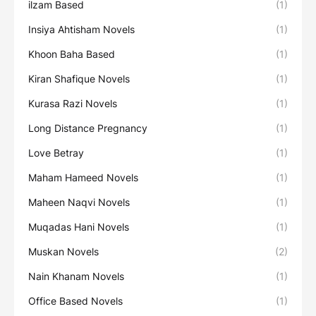
ilzam Based
(1)
Insiya Ahtisham Novels
(1)
Khoon Baha Based
(1)
Kiran Shafique Novels
(1)
Kurasa Razi Novels
(1)
Long Distance Pregnancy
(1)
Love Betray
(1)
Maham Hameed Novels
(1)
Maheen Naqvi Novels
(1)
Muqadas Hani Novels
(1)
Muskan Novels
(2)
Nain Khanam Novels
(1)
Office Based Novels
(1)