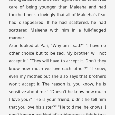
care of being younger than Maleeha and had
touched her so lovingly that all of Maleeha's fear
had disappeared. If he had scattered, he had
scattered Maleeha with him in a full-fledged
manner...
Azan looked at Pari, "Why am I sad?" "I have no
other choice but to be sad. My brother will not
accept it." "They will have to accept it. Don't they
know how much we love each other?" "I know,
even my mother, but she also says that brothers
won't accept it. The reason is, you know, he is
sensitive about me." "Doesn't he know how much
I love you?" "He is your friend, didn't he tell him
that you love his sister?" "He told me, he knows, I
don't know what kind of stubbornness this is that