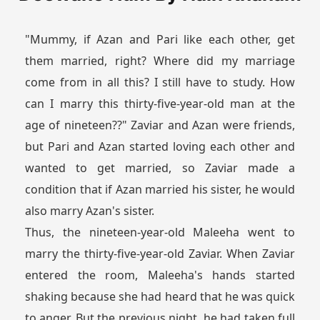
"Mummy, if Azan and Pari like each other, get
them married, right? Where did my marriage
come from in all this? I still have to study. How
can I marry this thirty-five-year-old man at the
age of nineteen??" Zaviar and Azan were friends,
but Pari and Azan started loving each other and
wanted to get married, so Zaviar made a
condition that if Azan married his sister, he would
also marry Azan's sister.
Thus, the nineteen-year-old Maleeha went to
marry the thirty-five-year-old Zaviar. When Zaviar
entered the room, Maleeha's hands started
shaking because she had heard that he was quick
to anger. But the previous night, he had taken full