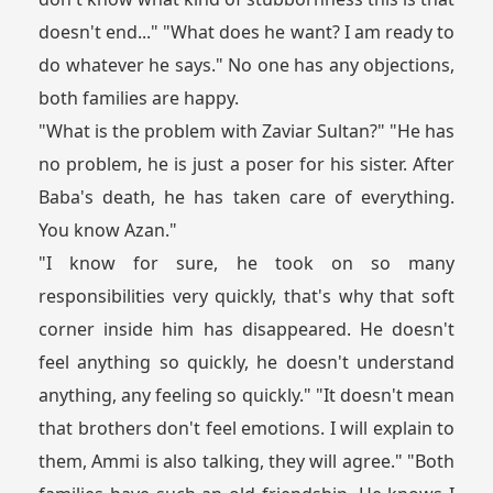
doesn't end..." "What does he want? I am ready to
do whatever he says." No one has any objections,
both families are happy.
"What is the problem with Zaviar Sultan?" "He has
no problem, he is just a poser for his sister. After
Baba's death, he has taken care of everything.
You know Azan."
"I know for sure, he took on so many
responsibilities very quickly, that's why that soft
corner inside him has disappeared. He doesn't
feel anything so quickly, he doesn't understand
anything, any feeling so quickly." "It doesn't mean
that brothers don't feel emotions. I will explain to
them, Ammi is also talking, they will agree." "Both