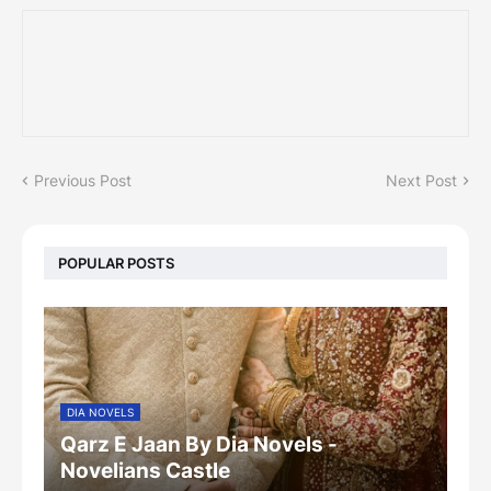
Previous Post
Next Post
POPULAR POSTS
DIA NOVELS
Qarz E Jaan By Dia Novels -
Novelians Castle