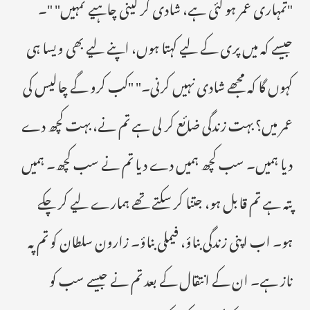
"تمہاری عمر ہو گئی ہے، شادی کر لینی چاہیے تمہیں" "۔
جیسے کہ میں پری کے لیے کہتا ہوں، اپنے لیے بھی ویسا ہی
کہوں گا کہ مجھے شادی نہیں کرنی۔" "کب کرو گے چالیس کی
عمر میں؟ بہت زندگی ضائع کر لی ہے تم نے، بہت کچھ دے
دیا ہمیں۔ سب کچھ ہمیں دے دیا تم نے سب کچھ۔ ہمیں
پتہ ہے تم قابل ہو، جتنا کر سکتے تھے ہمارے لیے کر چکے
ہو۔ اب اپنی زندگی بناؤ، فیملی بناؤ۔ زارون سلطان کو تم پہ
ناز ہے۔ ان کے انتقال کے بعد تم نے جیسے سب کو