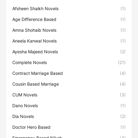
Afsheen Shaikh Novels
(1)
Age Difference Based
(1)
Amna Shohaib Novels
(1)
Aneela Kanwal Novels
(1)
Ayesha Majeed Novels
(2)
Complete Novels
(21)
Contract Marriage Based
(4)
Cousin Based Marriage
(4)
CUM Novels
(3)
Dano Novels
(1)
Dia Novels
(2)
Doctor Hero Based
(1)
Emergency Based Nikah
(4)