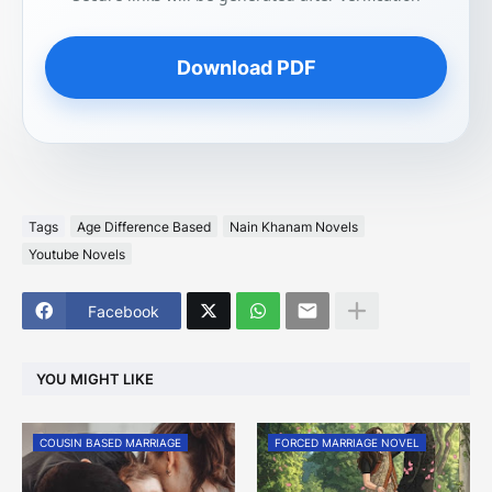
Download PDF
Tags
Age Difference Based
Nain Khanam Novels
Youtube Novels
Facebook
YOU MIGHT LIKE
COUSIN BASED MARRIAGE
FORCED MARRIAGE NOVEL