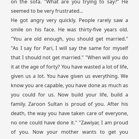
on the sofa. "What are you trying to say?" He
seemed to be very frustrated...
He got angry very quickly. People rarely saw a
smile on his face. He was thirty-five years old.
"You are old enough, you should get married."
"As I say for Pari, I will say the same for myself
that I should not get married." "When will you do
it at the age of forty? You have wasted a lot of life,
given us a lot. You have given us everything. We
know you are capable, you have done as much as
you could for us. Now build your life, build a
family. Zaroon Sultan is proud of you. After his
death, the way you have taken care of everyone,
no one could have done it." "Zawiyar, I am proud
of you. Now your mother wants to get you