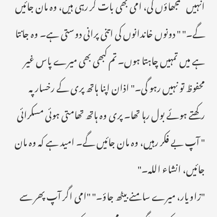
انہیں سمجھاؤں گی، امی بھی بات کر رہی ہیں، وہ مان جائیں
گے۔" " دونوں خاندانوں کی اتنی پرانی دوستی ہے۔ وہ جانتا
ہے میں تمہیں چاہتا ہوں۔ تم کبھی بھی میرے پاس غیر
محفوظ تو نہیں رہو گی۔" اذان اپنا ہاتھ پری کے رخسار پہ
رکھتے ہوئے بول رہا تھا۔ پری وہ ہاتھ تھامتی ہوئی مسکرائی
" آپ بے فکر رہیں، وہ مان جائیں گے۔ امید ہے کہ وہ مان
جائیں، انشاء اللہ۔"
"زاویار، میرے سامنے بیٹھ جاؤ۔" "امی اگر آپ پھر سے