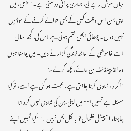
وہاں خوش رہے گی، ہماری پرانی دوستی ہے۔" "امی، میں
اپنی بہن اس وقت کسی کے بھی حوالے کرنے کے موڈ میں
نہیں ہوں۔ پڑھائی ابھی ختم ہوئی ہے اس کی، کچھ سال
اسے خاموشی کے ساتھ زندگی گزارنے دیں۔ میں چاہتا ہوں
وہ انڈیپینڈنٹ بن جائے، کچھ کر لے۔"
"اگر وہ شادی کرنا چاہتی ہے، محبت ہو گئی ہے اسے، تو کیا
مسئلہ ہے تمہیں؟" " میں اپنی بہن کی شادی نہیں کروانا
چاہتا، اسپیشلی فلحال تو بالکل بھی نہیں۔" " کیا تمہیں اپنے