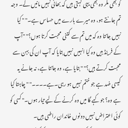
کو بھی مگر وہ بھی یہی کہتی ہیں کہ بھائی نہیں مانیں گے۔ وجہ
تم جانتے ہو، وہ میرے بارے میں حساس ہے۔" " کیا
نہیں جانتا وہ کہ میں تم سے کتنی محبت کرتا ہوں؟" "آپ
کے فرینڈ ہیں وہ کیا انہیں نہیں بتایا کہ آپ ان کی بہن سے
محبت کرتے ہیں؟" " بتایا ہے، وہ جانتا ہے، نہ جانے یہ
کیسی ضد ہے جو ختم نہیں ہو رہی۔ہے۔۔۔۔" " چاہتا کیا
ہے وہ؟ جو کہے گا میں وہ کرنے کے لیے تیار ہوں۔" کسی کو
کوئی اعتراض نہیں دونوں خاندان راضی ہیں۔