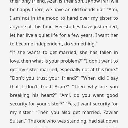
their only friend, Azan is their son. I know Pari will
be happy there, we have an old friendship." "Ami,
I am not in the mood to hand over my sister to
anyone at this time. Her studies have just ended,
let her live a quiet life for a few years. I want her
to become independent, do something."
"If she wants to get married, she has fallen in
love, then what is your problem?" "I don't want to
get my sister married, especially not at this time."
"Don't you trust your friend?" "When did I say
that I don't trust Azan?" "Then why are you
breaking his heart?" "Ami, do you want good
security for your sister?" "Yes, I want security for
my sister." "Then you also get married, Zawiar
Sultan." The one who was standing, had sat down