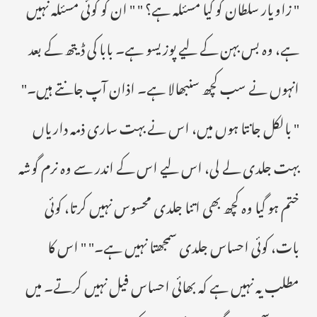
" زاویار سلطان کو کیا مسئلہ ہے؟ " " ان کو کوئی مسئلہ نہیں
ہے، وہ بس بہن کے لیے پوزیسو ہے۔ بابا کی ڈیتھ کے بعد
انہوں نے سب کچھ سنبھالا ہے۔ اذان آپ جانتے ہیں۔"
" بالکل جانتا ہوں میں، اس نے بہت ساری ذمہ داریاں
بہت جلدی لے لی، اس لیے اس کے اندر سے وہ نرم گوشہ
ختم ہو گیا وہ کچھ بھی اتنا جلدی محسوس نہیں کرتا، کوئی
بات، کوئی احساس جلدی سمجھتا نہیں ہے۔" " اس کا
مطلب یہ نہیں ہے کہ بھائی احساس فیل نہیں کرتے۔ میں