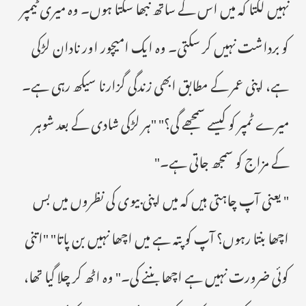
نہیں لگتا کہ میں اس کے ساتھ نبھا سکتا ہوں۔ وہ میری ٹیمپر
کو برداشت نہیں کر سکتی۔ وہ ایک امیچور اور نادان لڑکی
ہے، اپنی عمر کے مطابق ابھی زندگی گزارنا سیکھ رہی ہے۔
میرے ٹمپر کو کیسے سمجھے گی؟" "ہر لڑکی شادی کے بعد شوہر
کے مزاج کو سمجھ جاتی ہے۔"
" یعنی آپ چاہتی ہیں کہ میں اپنی بیوی کی نظروں میں بس
اچھا بنتا رہوں؟ آپ کو پتہ ہے میں اچھا نہیں بن پاتا" "اتنی
کوئی ضرورت نہیں ہے اچھا بننے کی۔" وہ اٹھ کر چلا گیا تھا،