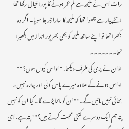
رات اس نے ملیحہ سے کم عمر ہونے کا پورا خیال رکھا تھا
اتنے پیار سے چھوا تھا کہ ملیحہ کا سارا ڈر جا سویا۔ اگر وہ
بکھرا تھا تو اپنے ساتھ ملیحہ کو بھی بھر پور انداز میں بکھیرا
تھا۔۔۔۔۔۔۔
اذان نے پری کی طرف دیکھا، " اداس کیوں ہوں؟ " "
اداس ہونے کے علاوہ میرے پاس کوئی اور چارہ نہیں۔
بھائی نہیں مانیں گے۔" " ان کو ماننا پڑے گا۔ کیا ان کو نہیں
پتہ ہم ایک دوسرے کتنی محبت کرتے ہیں؟ " " پتہ ہے، امی