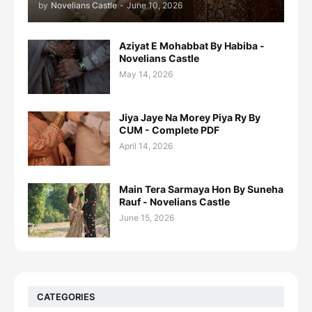
by
Novelians Castle
-
June 10, 2026
Aziyat E Mohabbat By Habiba -
Novelians Castle
May 14, 2026
Jiya Jaye Na Morey Piya Ry By
CUM - Complete PDF
April 14, 2026
Main Tera Sarmaya Hon By Suneha
Rauf - Novelians Castle
June 15, 2026
CATEGORIES