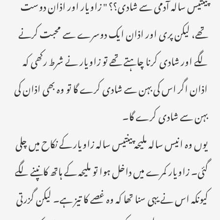
پینتیس سالہ آدمی سے شادی؟؟ " زاویار اور اذان دوست
تھے، لیکن پری اور اذان ایک دوسرے سے محبت کرنے
لگے اور شادی کرنا چاہتے تھے تو زاویار نے شرط رکھی کہ
اذان اگر اس کی بہن سے شادی کرے گا تو وہ بھی اذان کی
بہن سے شادی کرے گا۔
یوں وہ انیس سالہ ملیحہ پینتیس سالہ زاویار کے نکاح میں چلی
گئی۔ زاویار کمرے میں داخل ہوا تو ملیحہ کے ہاتھ کانپنے لگے
کیونکہ اس نے یہی سنا تھا کہ وہ غصے کا تیز ہے۔ لیکن گزرتی