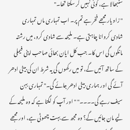
سنبھالا ہے، کوئی نہیں کر سکتا تھا۔"
" زاویار مجھے فخر ہے تم پر۔ اب تمہاری ماں تمہاری
شادی کروانا چاہتی ہے۔ ملیحہ سے شادی کرو، میں رشتہ
مانگوں گی اس کا۔ جب کل ایان بھائی صاحب اپنی فیملی
کے ساتھ آئیں گے، تو میں رکھوں گی یہ شرط ان کی بیٹی ادھر
آئے گی اور ہماری بیٹی ادھر جائے گی۔" تمہاری بہن
سیف رہے گی۔۔۔۔" " اور آپ کو لگتا ہے کہ وہ ملیحہ کے
لیے مان جائیں گے؟ وہ مجھ سے بہت چھوٹی ہے، اور مجھے