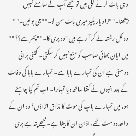
وہی بات کرنے لگی ہیں تو مجھے آپ کے سامنے نہیں
بیٹھنا۔" "زاویار پلیز میری بات سن لو۔" "جی بولیں۔" "
وہ کل رشتہ لے کر آ رہے ہیں "وہ پری کا۔" "پھر سے؟؟ " "
میں ایان بھائی صاحب کو منع نہیں کر سکتی۔ کتنی پرانی
دوستی ہے ان کی تمہارے بابا سے۔ تمہارے بابا کی وفات
کے بعد انہوں نے کتنا ساتھ دیا تمہارا۔ اب تم کیا چاہتے
ہو، میں تمہارے باپ کی موت کا مذاق اڑاؤں؟ وہ ان کے
واحد دوست تھے، اذان ان کا بیٹا ہے۔مجھے پتہ ہے پری