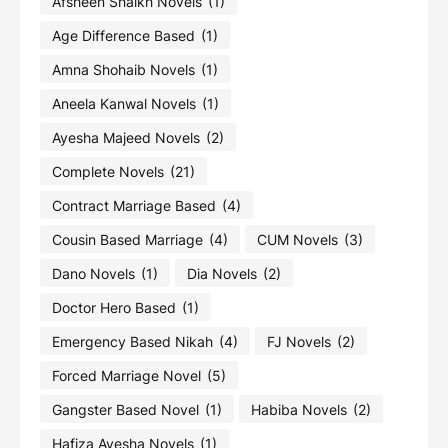
Afsheen Shaikh Novels
(1)
Age Difference Based
(1)
Amna Shohaib Novels
(1)
Aneela Kanwal Novels
(1)
Ayesha Majeed Novels
(2)
Complete Novels
(21)
Contract Marriage Based
(4)
Cousin Based Marriage
(4)
CUM Novels
(3)
Dano Novels
(1)
Dia Novels
(2)
Doctor Hero Based
(1)
Emergency Based Nikah
(4)
FJ Novels
(2)
Forced Marriage Novel
(5)
Gangster Based Novel
(1)
Habiba Novels
(2)
Hafiza Ayesha Novels
(1)