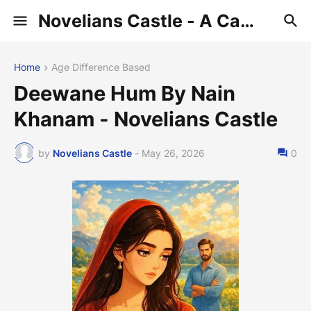
Novelians Castle - A Castle of Novelians
Home
Age Difference Based
Deewane Hum By Nain
Khanam - Novelians Castle
by
Novelians Castle
-
May 26, 2026
0