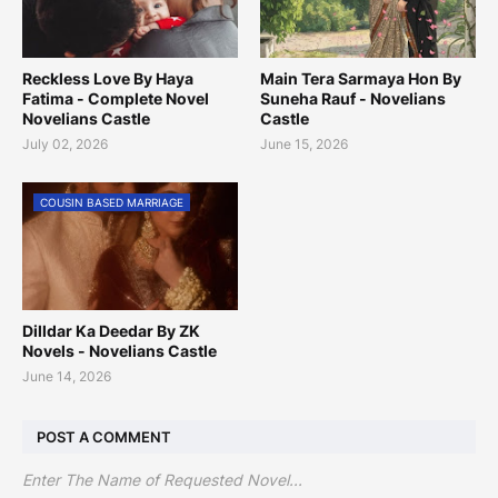
Reckless Love By Haya
Main Tera Sarmaya Hon By
Fatima - Complete Novel
Suneha Rauf - Novelians
Novelians Castle
Castle
July 02, 2026
June 15, 2026
COUSIN BASED MARRIAGE
Dilldar Ka Deedar By ZK
Novels - Novelians Castle
June 14, 2026
POST A COMMENT
Enter The Name of Requested Novel...