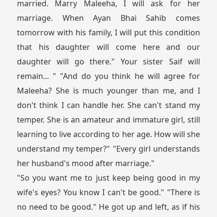
married. Marry Maleeha, I will ask for her
marriage. When Ayan Bhai Sahib comes
tomorrow with his family, I will put this condition
that his daughter will come here and our
daughter will go there." Your sister Saif will
remain... " "And do you think he will agree for
Maleeha? She is much younger than me, and I
don't think I can handle her. She can't stand my
temper. She is an amateur and immature girl, still
learning to live according to her age. How will she
understand my temper?" "Every girl understands
her husband's mood after marriage."
"So you want me to just keep being good in my
wife's eyes? You know I can't be good." "There is
no need to be good." He got up and left, as if his