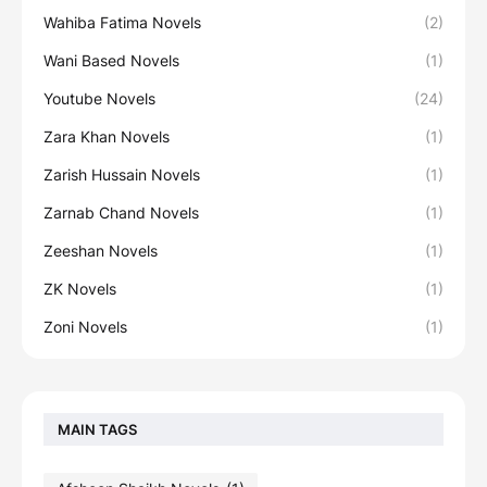
Wahiba Fatima Novels
(2)
Wani Based Novels
(1)
Youtube Novels
(24)
Zara Khan Novels
(1)
Zarish Hussain Novels
(1)
Zarnab Chand Novels
(1)
Zeeshan Novels
(1)
ZK Novels
(1)
Zoni Novels
(1)
MAIN TAGS