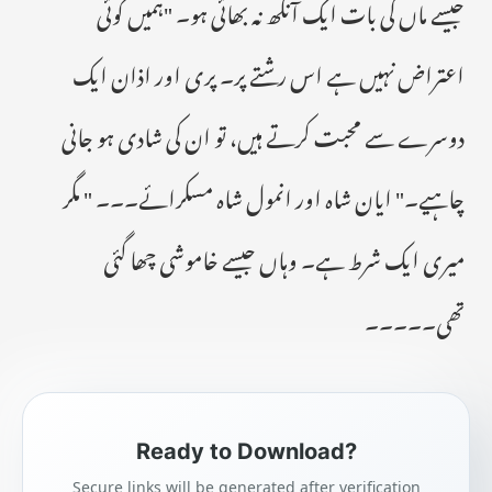
جیسے ماں کی بات ایک آنکھ نہ بھائی ہو۔ "ہمیں کوئی
اعتراض نہیں ہے اس رشتے پر۔ پری اور اذان ایک
دوسرے سے محبت کرتے ہیں، تو ان کی شادی ہو جانی
چاہیے۔" ایان شاہ اور انمول شاہ مسکرائے۔۔۔ " مگر
میری ایک شرط ہے۔ وہاں جیسے خاموشی چھا گئی
تھی۔۔۔۔۔
Ready to Download?
Secure links will be generated after verification