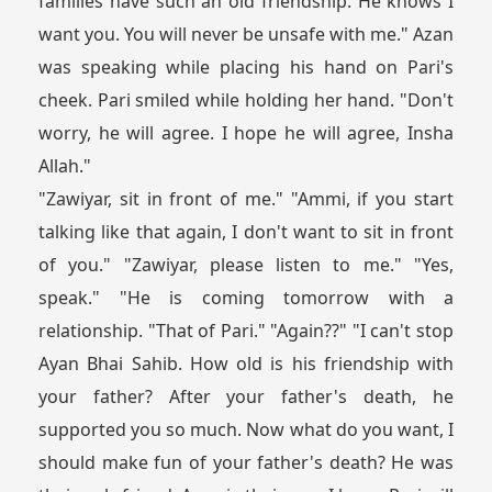
families have such an old friendship. He knows I
want you. You will never be unsafe with me." Azan
was speaking while placing his hand on Pari's
cheek. Pari smiled while holding her hand. "Don't
worry, he will agree. I hope he will agree, Insha
Allah."
"Zawiyar, sit in front of me." "Ammi, if you start
talking like that again, I don't want to sit in front
of you." "Zawiyar, please listen to me." "Yes,
speak." "He is coming tomorrow with a
relationship. "That of Pari." "Again??" "I can't stop
Ayan Bhai Sahib. How old is his friendship with
your father? After your father's death, he
supported you so much. Now what do you want, I
should make fun of your father's death? He was