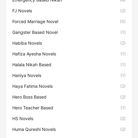
FJ Novels
(2)
Forced Marriage Novel
(5)
Gangster Based Novel
(1)
Habiba Novels
(2)
Hafiza Ayesha Novels
(1)
Halala Nikah Based
(1)
Haniya Novels
(1)
Haya Fatima Novels
(2)
Hero Boss Based
(2)
Hero Teacher Based
(1)
HS Novels
(2)
Huma Qureshi Novels
(2)