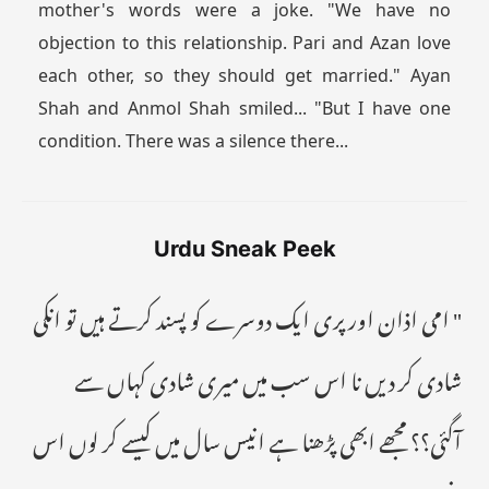
mother's words were a joke. "We have no
objection to this relationship. Pari and Azan love
each other, so they should get married." Ayan
Shah and Anmol Shah smiled... "But I have one
condition. There was a silence there...
Urdu Sneak Peek
" امی اذان اور پری ایک دوسرے کو پسند کرتے ہیں تو انکی
شادی کر دیں نا اس سب میں میری شادی کہاں سے
آگئی؟؟ مجھے ابھی پڑھنا ہے انیس سال میں کیسے کر لوں اس