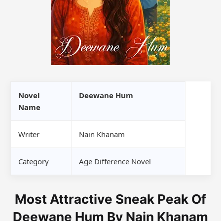
Novel
Deewane Hum
Name
Writer
Nain Khanam
Category
Age Difference Novel
Most Attractive Sneak Peak Of
Deewane Hum By Nain Khanam