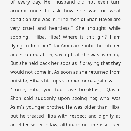
of every day. Her husband did not even turn
around once to ask how she was or what
condition she was in. "The men of Shah Haveli are
very cruel and heartless." She thought while
sobbing. "Hiba, Hiba! Where is this girl? I am
dying to find her." Tai Ami came into the kitchen
and shouted at her, saying that she was listening.
But she held back her sobs as if praying that they
would not come in. As soon as she returned from
outside, Hiba's hiccups stopped once again. 🌷
"Come, Hiba, you too have breakfast," Qasim
Shah said suddenly upon seeing her, who was
Asim's younger brother. He was older than Hiba,
but he treated Hiba with respect and dignity as
an elder sister-in-law, although no one else liked