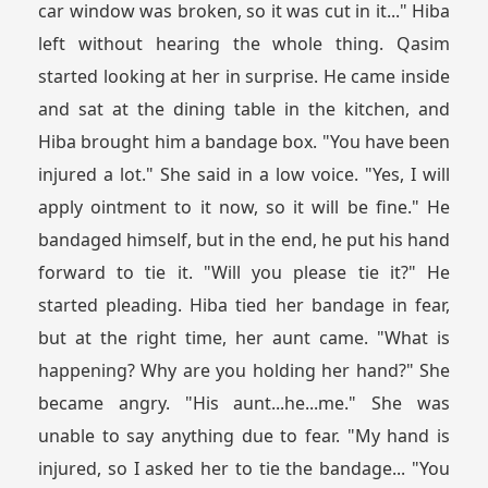
car window was broken, so it was cut in it..." Hiba
left without hearing the whole thing. Qasim
started looking at her in surprise. He came inside
and sat at the dining table in the kitchen, and
Hiba brought him a bandage box. "You have been
injured a lot." She said in a low voice. "Yes, I will
apply ointment to it now, so it will be fine." He
bandaged himself, but in the end, he put his hand
forward to tie it. "Will you please tie it?" He
started pleading. Hiba tied her bandage in fear,
but at the right time, her aunt came. "What is
happening? Why are you holding her hand?" She
became angry. "His aunt...he...me." She was
unable to say anything due to fear. "My hand is
injured, so I asked her to tie the bandage... "You