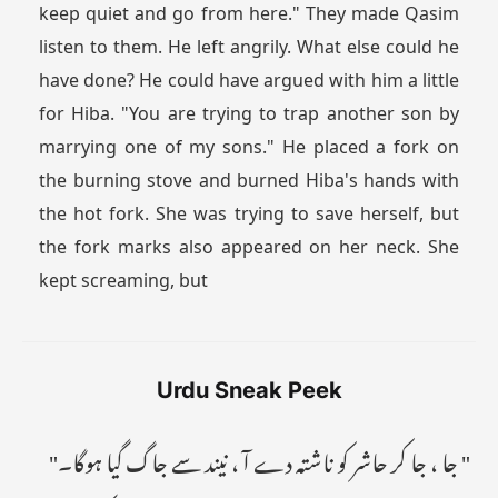
keep quiet and go from here." They made Qasim
listen to them. He left angrily. What else could he
have done? He could have argued with him a little
for Hiba. "You are trying to trap another son by
marrying one of my sons." He placed a fork on
the burning stove and burned Hiba's hands with
the hot fork. She was trying to save herself, but
the fork marks also appeared on her neck. She
kept screaming, but
Urdu Sneak Peek
" جا ، جا کر حاشر کو ناشتہ دے آ ، نیند سے جاگ گیا ہوگا۔"