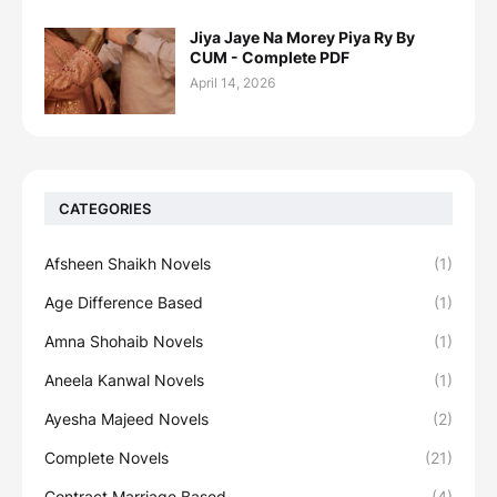
Jiya Jaye Na Morey Piya Ry By
CUM - Complete PDF
April 14, 2026
CATEGORIES
Afsheen Shaikh Novels
(1)
Age Difference Based
(1)
Amna Shohaib Novels
(1)
Aneela Kanwal Novels
(1)
Ayesha Majeed Novels
(2)
Complete Novels
(21)
Contract Marriage Based
(4)