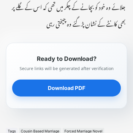
جلائے وہ خود کو بچانے کے چکر میں تھی کہ اس کے گلے پر
بھی کانٹے کے نشان پڑ گئے وہ چیختی رہی
Ready to Download?
Secure links will be generated after verification
Download PDF
Tags
Cousin Based Marriage
Forced Marriage Novel