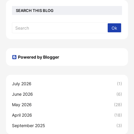
SEARCH THIS BLOG
Powered by Blogger
July 2026
(1)
June 2026
(6)
May 2026
(28)
April 2026
(18)
September 2025
(3)