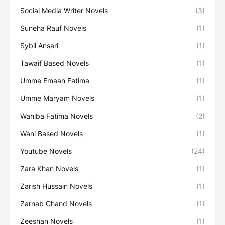
Social Media Writer Novels
(3)
Suneha Rauf Novels
(1)
Sybil Ansari
(1)
Tawaif Based Novels
(1)
Umme Emaan Fatima
(1)
Umme Maryam Novels
(1)
Wahiba Fatima Novels
(2)
Wani Based Novels
(1)
Youtube Novels
(24)
Zara Khan Novels
(1)
Zarish Hussain Novels
(1)
Zarnab Chand Novels
(1)
Zeeshan Novels
(1)