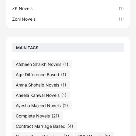
ZK Novels
(1)
Zoni Novels
(1)
MAIN TAGS
Afsheen Shaikh Novels
(1)
Age Difference Based
(1)
Amna Shohaib Novels
(1)
Aneela Kanwal Novels
(1)
Ayesha Majeed Novels
(2)
Complete Novels
(21)
Contract Marriage Based
(4)