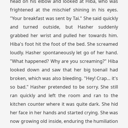
head on his elbow and looked at Hiba, who was
frightened at the mischief shining in his eyes.
"Your breakfast was sent by Tai." She said quickly
and turned outside, but Hasher suddenly
grabbed her wrist and pulled her towards him.
Hiba's foot hit the foot of the bed. She screamed
loudly. Hasher spontaneously let go of her hand.
"What happened? Why are you screaming?" Hiba
looked down and saw that her big toenail had
broken, which was also bleeding. "Hey! Crap... it's
so bad." Hasher pretended to be sorry. She still
ran quickly and left the room and ran to the
kitchen counter where it was quite dark. She hid
her face in her hands and started crying. She was
now growing old inside, enduring the humiliation