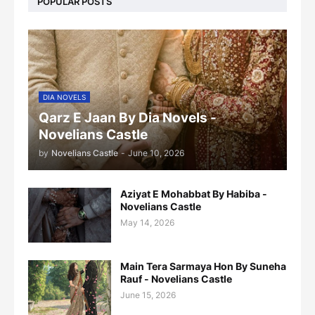
POPULAR POSTS
DIA NOVELS
Qarz E Jaan By Dia Novels -
Novelians Castle
by
Novelians Castle
-
June 10, 2026
Aziyat E Mohabbat By Habiba -
Novelians Castle
May 14, 2026
Main Tera Sarmaya Hon By Suneha
Rauf - Novelians Castle
June 15, 2026