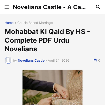
Novelians Castle - A Castle of Novelians
Home
Cousin Based Marriage
Mohabbat Ki Qaid By HS -
Complete PDF Urdu
Novelians
by
Novelians Castle
-
April 24, 2026
0