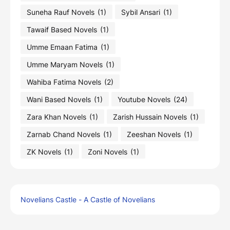
Suneha Rauf Novels
(1)
Sybil Ansari
(1)
Tawaif Based Novels
(1)
Umme Emaan Fatima
(1)
Umme Maryam Novels
(1)
Wahiba Fatima Novels
(2)
Wani Based Novels
(1)
Youtube Novels
(24)
Zara Khan Novels
(1)
Zarish Hussain Novels
(1)
Zarnab Chand Novels
(1)
Zeeshan Novels
(1)
ZK Novels
(1)
Zoni Novels
(1)
Novelians Castle - A Castle of Novelians