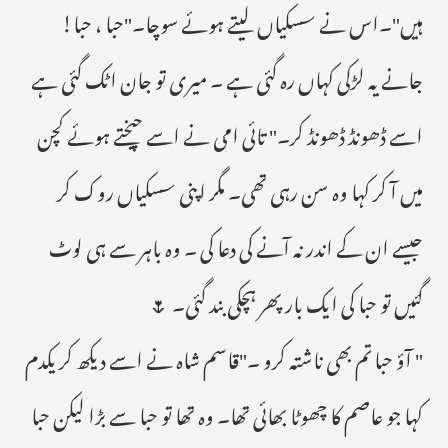
ہیں"۔اس نے سسکیاں لیتے ہوئے سوچا۔"حبا ، حبا!
جانے یہ لڑکی کہاں رہ گئی ہے ۔ میری تو جان اٹک گئی ہے
اسے ڈھونڈ ڈھونڈ کر۔" تائی امی نے اسے چیختے ہوئے کچن
میں آ کر کہا وہ سن رہی تھی۔ مگر اپنی سسکیاں روک کر
جیسے ان کے اندر نہ آنے کی دعا کی ۔ وہ باہر سے ہی لوٹ
گئیں تو حبا کی ایک بار پھر ہچکی بند گئی۔ 🌷
" آؤ حبا تم بھی ناشتہ کرو ۔"قاسم شاہ نے اسے دیکھ کر یکدم
کہا جو عاصم کا چھوٹا بھائی تھا۔ وہ تھا تو حبا سے بڑا لیکن حبا