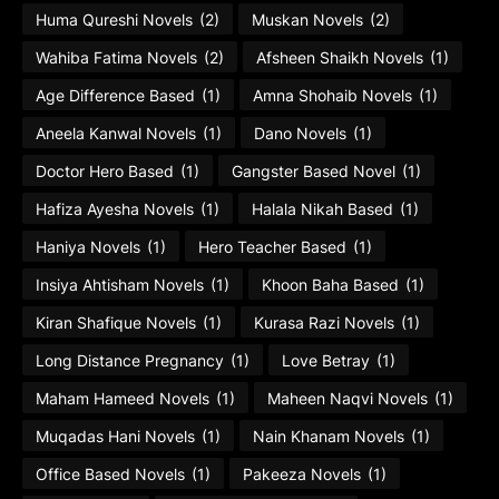
Huma Qureshi Novels
(2)
Muskan Novels
(2)
Wahiba Fatima Novels
(2)
Afsheen Shaikh Novels
(1)
Age Difference Based
(1)
Amna Shohaib Novels
(1)
Aneela Kanwal Novels
(1)
Dano Novels
(1)
Doctor Hero Based
(1)
Gangster Based Novel
(1)
Hafiza Ayesha Novels
(1)
Halala Nikah Based
(1)
Haniya Novels
(1)
Hero Teacher Based
(1)
Insiya Ahtisham Novels
(1)
Khoon Baha Based
(1)
Kiran Shafique Novels
(1)
Kurasa Razi Novels
(1)
Long Distance Pregnancy
(1)
Love Betray
(1)
Maham Hameed Novels
(1)
Maheen Naqvi Novels
(1)
Muqadas Hani Novels
(1)
Nain Khanam Novels
(1)
Office Based Novels
(1)
Pakeeza Novels
(1)