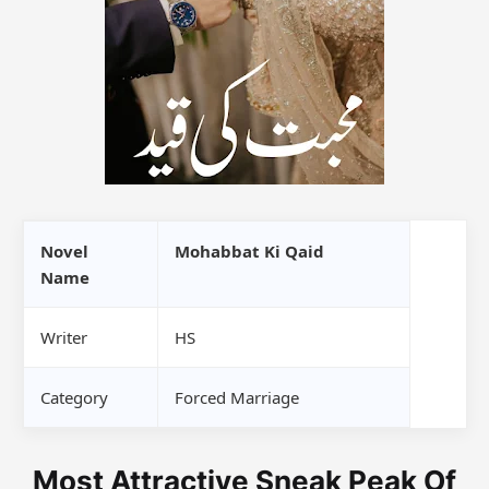
Novel
Mohabbat Ki Qaid
Name
Writer
HS
Category
Forced Marriage
Most Attractive Sneak Peak Of