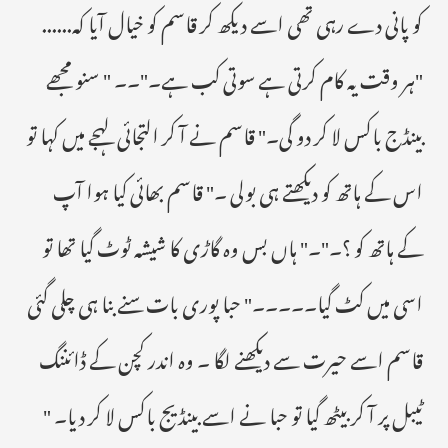
کو پانی دے رہی تھی اسے دیکھ کر قاسم کو خیال آیا کہ......
"ہر وقت یہ کام کرتی ہے سوتی کب ہے۔"۔۔ " سنو مجھے
بینڈج باکس لا کر دو گی۔" قاسم نے آ کر التجائی لہجے میں کہا تو
اس کے ہاتھ کو دیکھتے ہی بولی ۔" قاسم بھائی کیا ہوا آپ
کے ہاتھ کو ؟۔"۔" ہاں بس وہ گاڑی کا شیشہ ٹوٹ گیا تھا تو
اسی میں کٹ گیا۔۔۔۔۔" حبا پوری بات سنے بنا ہی چلی گئی
قاسم اسے حیرت سے دیکھنے لگا ۔ وہ اندر کچن کے ڈائننگ
ٹیبل پر آ کر بیٹھ گیا تو حبا نے اسے بینڈیج باکس لا کر دیا۔ "