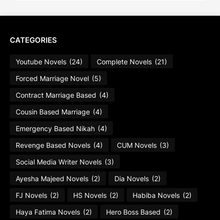
CATEGORIES
Youtube Novels
(24)
Complete Novels
(21)
Forced Marriage Novel
(5)
Contract Marriage Based
(4)
Cousin Based Marriage
(4)
Emergency Based Nikah
(4)
Revenge Based Novels
(4)
CUM Novels
(3)
Social Media Writer Novels
(3)
Ayesha Majeed Novels
(2)
Dia Novels
(2)
FJ Novels
(2)
HS Novels
(2)
Habiba Novels
(2)
Haya Fatima Novels
(2)
Hero Boss Based
(2)