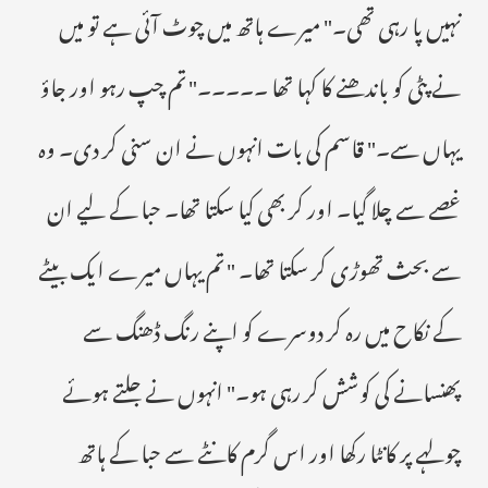
نہیں پا رہی تھی۔" میرے ہاتھ میں چوٹ آئی ہے تو میں
نے پٹی کو باندھنے کا کہا تھا ۔۔۔۔۔" تم چپ رہو اور جاؤ
یہاں سے۔" قاسم کی بات انہوں نے ان سنی کر دی۔ وہ
غصے سے چلا گیا۔ اور کر بھی کیا سکتا تھا۔ حبا کے لیے ان
سے بحث تھوڑی کر سکتا تھا۔ " تم یہاں میرے ایک بیٹے
کے نکاح میں رہ کر دوسرے کو اپنے رنگ ڈھنگ سے
پھنسانے کی کوشش کر رہی ہو۔" انہوں نے جلتے ہوئے
چولہے پر کانٹا رکھا اور اس گرم کانٹے سے حبا کے ہاتھ