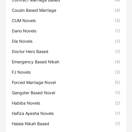
Cousin Based Marriage
(4)
CUM Novels
(3)
Dano Novels
(1)
Dia Novels
(2)
Doctor Hero Based
(1)
Emergency Based Nikah
(4)
FJ Novels
(2)
Forced Marriage Novel
(5)
Gangster Based Novel
(1)
Habiba Novels
(2)
Hafiza Ayesha Novels
(1)
Halala Nikah Based
(1)