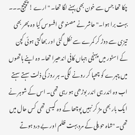
چکا تھا جس سے خون بھی بہنے لگا تھا۔ " ارے ! چچچچ۔۔۔
بہت برا ہوا۔" حاشر نے مصنوعی افسوس کیا وہ پھر بھی
تیزی سے دوڑ کر کمرے سے نکل گئی اور بھاگتی ہوئی کچن
کے اسٹور میں پہنچی جہاں کافی اندھیرا تھا۔ وہ اپنے ہاتھوں
میں چہرے کو چھپا کر رونے لگی۔ ہر روز کی ذلت سہتے سہتے
اب وہ اندر ہی اندر بوڑھی ہو رہی تھی۔ اس کے شوہر نے
ایک بار بھی مڑ کر نہیں پوچھا کے وہ کیسی تھی کس حال میں
تھی۔ "شاہ حویلی کے مرد بہت ظلم اور بے درد ہوتے