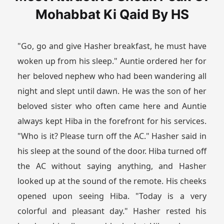
Mohabbat Ki Qaid By HS
"Go, go and give Hasher breakfast, he must have
woken up from his sleep." Auntie ordered her for
her beloved nephew who had been wandering all
night and slept until dawn. He was the son of her
beloved sister who often came here and Auntie
always kept Hiba in the forefront for his services.
"Who is it? Please turn off the AC." Hasher said in
his sleep at the sound of the door. Hiba turned off
the AC without saying anything, and Hasher
looked up at the sound of the remote. His cheeks
opened upon seeing Hiba. "Today is a very
colorful and pleasant day." Hasher rested his