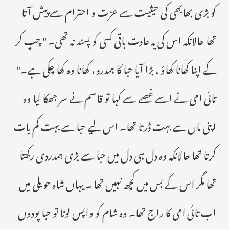
کو بڑی بھابھی کی حیثیت سے عزت و احترام سے پیش آتا
تھا حالانکہ اس کی یہ عادت باقی کسی کو پسند نہ تھی۔ " چپ کر
کے اپنا کھانا کھاؤ ، بڑا آیا حبا کا ہمدرد ، کھانا وہ کھا چکی ہے۔"
تائی امی نے اسے غصے سے کہا تو قاسم نے سر جھکا لیا وہ
اپنی ماں سے بہت ڈرتا تھا۔ اس لیے حبا سے بہت کم بات
کرتا تھا حالانکہ وہ دل ہی دل میں حبا سے بڑی ہمدردی رکھتا
تھا مگر اس کے بس میں کچھ نہیں تھا ۔ یہاں شاہ حویلی میں
اب تائی امی کا راج تھا۔ وہ شام کو واپس لوٹا تو حبا پودوں