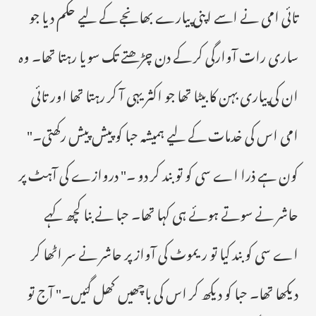
تائی امی نے اسے اپنی پیارے بھانجے کے لیے حکم دیا جو
ساری رات آوارگی کر کے دن چڑھتے تک سویا رہتا تھا۔ وہ
ان کی پیاری بہن کا بیٹا تھا جو اکثر یہی آ کر رہتا تھا اور تائی
امی اس کی خدمات کے لیے ہمیشہ حبا کو پیش پیش رکھتی۔"
کون ہے ذرا اے سی کو تو بند کر دو ۔" دروازے کی آہٹ پر
حاشر نے سوتے ہوئے ہی کہا تھا۔ حبا نے بنا کچھ کہے
اے سی کو بند کیا تو ریموٹ کی آواز پر حاشر نے سر اٹھا کر
دیکھا تھا۔ حبا کو دیکھ کر اس کی باچھیں کھل گئیں۔" آج تو