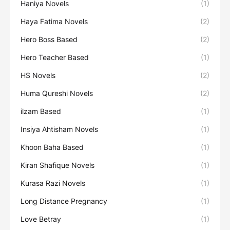
Haniya Novels
(1)
Haya Fatima Novels
(2)
Hero Boss Based
(2)
Hero Teacher Based
(1)
HS Novels
(2)
Huma Qureshi Novels
(2)
ilzam Based
(1)
Insiya Ahtisham Novels
(1)
Khoon Baha Based
(1)
Kiran Shafique Novels
(1)
Kurasa Razi Novels
(1)
Long Distance Pregnancy
(1)
Love Betray
(1)