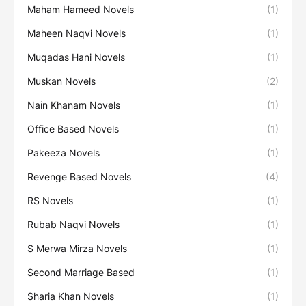
Maham Hameed Novels
(1)
Maheen Naqvi Novels
(1)
Muqadas Hani Novels
(1)
Muskan Novels
(2)
Nain Khanam Novels
(1)
Office Based Novels
(1)
Pakeeza Novels
(1)
Revenge Based Novels
(4)
RS Novels
(1)
Rubab Naqvi Novels
(1)
S Merwa Mirza Novels
(1)
Second Marriage Based
(1)
Sharia Khan Novels
(1)