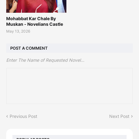
Mohabbat Kar Chale By
Muskan - Novelians Castle
May 13, 2026
POST A COMMENT
Enter The Name of Requested Novel...
Previous Post
Next Post