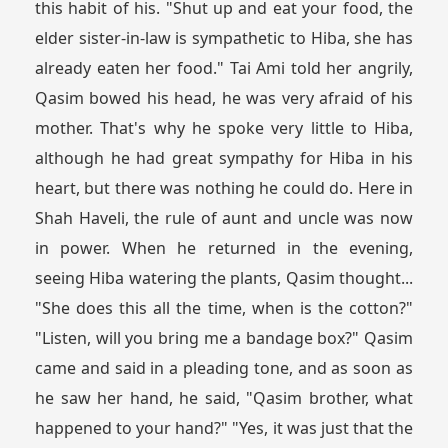
this habit of his. "Shut up and eat your food, the
elder sister-in-law is sympathetic to Hiba, she has
already eaten her food." Tai Ami told her angrily,
Qasim bowed his head, he was very afraid of his
mother. That's why he spoke very little to Hiba,
although he had great sympathy for Hiba in his
heart, but there was nothing he could do. Here in
Shah Haveli, the rule of aunt and uncle was now
in power. When he returned in the evening,
seeing Hiba watering the plants, Qasim thought...
"She does this all the time, when is the cotton?"
"Listen, will you bring me a bandage box?" Qasim
came and said in a pleading tone, and as soon as
he saw her hand, he said, "Qasim brother, what
happened to your hand?" "Yes, it was just that the