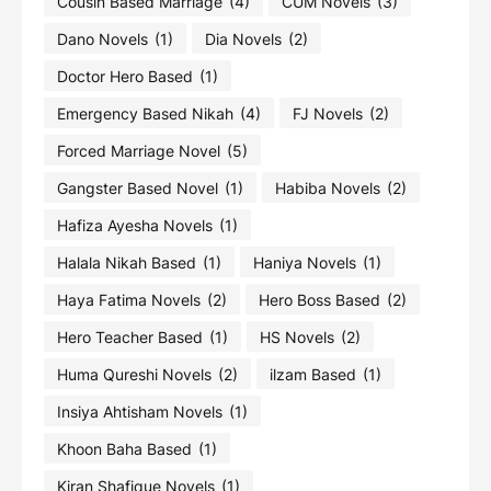
Cousin Based Marriage
(4)
CUM Novels
(3)
Dano Novels
(1)
Dia Novels
(2)
Doctor Hero Based
(1)
Emergency Based Nikah
(4)
FJ Novels
(2)
Forced Marriage Novel
(5)
Gangster Based Novel
(1)
Habiba Novels
(2)
Hafiza Ayesha Novels
(1)
Halala Nikah Based
(1)
Haniya Novels
(1)
Haya Fatima Novels
(2)
Hero Boss Based
(2)
Hero Teacher Based
(1)
HS Novels
(2)
Huma Qureshi Novels
(2)
ilzam Based
(1)
Insiya Ahtisham Novels
(1)
Khoon Baha Based
(1)
Kiran Shafique Novels
(1)