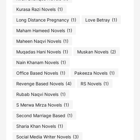
Kurasa Razi Novels
(1)
Long Distance Pregnancy
(1)
Love Betray
(1)
Maham Hameed Novels
(1)
Maheen Naqvi Novels
(1)
Muqadas Hani Novels
(1)
Muskan Novels
(2)
Nain Khanam Novels
(1)
Office Based Novels
(1)
Pakeeza Novels
(1)
Revenge Based Novels
(4)
RS Novels
(1)
Rubab Naqvi Novels
(1)
S Merwa Mirza Novels
(1)
Second Marriage Based
(1)
Sharia Khan Novels
(1)
Social Media Writer Novels
(3)