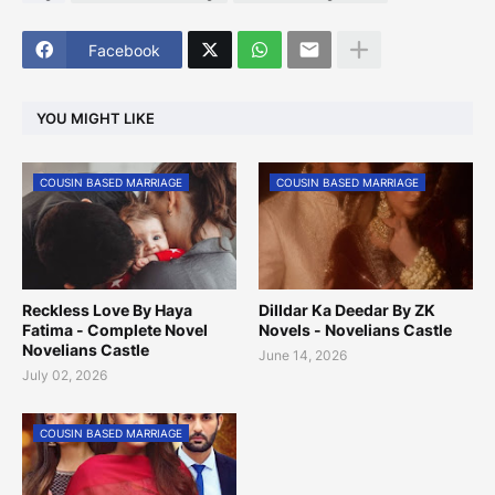
Facebook
YOU MIGHT LIKE
COUSIN BASED MARRIAGE
COUSIN BASED MARRIAGE
Reckless Love By Haya
Dilldar Ka Deedar By ZK
Fatima - Complete Novel
Novels - Novelians Castle
Novelians Castle
June 14, 2026
July 02, 2026
COUSIN BASED MARRIAGE