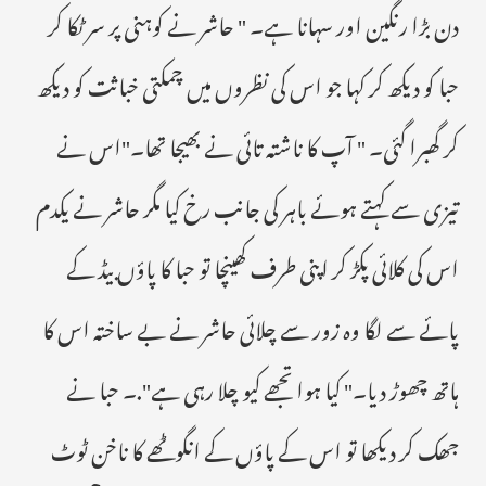
دن بڑا رنگین اور سہانا ہے۔ " حاشر نے کوہنی پر سر ٹکا کر
حبا کو دیکھ کر کہا جو اس کی نظروں میں چمکتی خباثت کو دیکھ
کر گھبرا گئی۔ " آپ کا ناشتہ تائی نے بھیجا تھا۔"اس نے
تیزی سے کہتے ہوئے باہر کی جانب رخ کیا مگر حاشر نے یکدم
اس کی کلائی پکڑ کر اپنی طرف کھینچا تو حبا کا پاؤں بیڈ کے
پائے سے لگا وہ زور سے چلائی حاشر نے بے ساختہ اس کا
ہاتھ چھوڑ دیا۔" کیا ہوا تجھے کیو چلا رہی ہے".۔ حبا نے
جھک کر دیکھا تو اس کے پاؤں کے انگوٹھے کا ناخن ٹوٹ