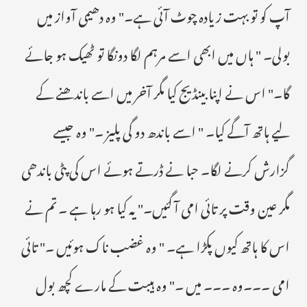
آپ کو تو بہت زیادہ چوٹ آئی ہے۔" وہ دھیمی آواز میں
بولی۔ " ہاں میں ابھی اسے مرہم لگا دونگا تو ٹھیک ہو جائے
گا۔" اس نے اپنا بینڈیج کیا مگر آخر میں اسے باندھنے کے
لیے ہاتھ آگے کیا۔ " اسے باندھ دو گی پلیز ۔" وہ جیسے
گزارش کرنے لگا۔ حبا نے ڈرتے ہوئے اس کی پٹی باندھی
مگر عین وقت پر تائی امی آ گئیں۔" یہ کیا ہو رہا ہے ۔ تم نے
اس کا ہاتھ کیوں پکڑا ہے۔ " وہ غضب ناک ہوئیں ۔" تائی
امی ۔۔۔وہ ۔۔۔ میں ۔" وہ ہیبت کے مارے کچھ بول