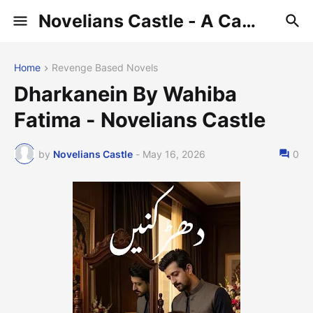
Novelians Castle - A Castle of Novelians
Home
Revenge Based Novels
Dharkanein By Wahiba
Fatima - Novelians Castle
by
Novelians Castle
-
May 16, 2026
0