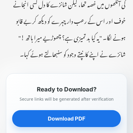
کی آنکھوں میں غصہ تھا، لیکن شانزے کا دل کسی انجانے
خوف اور اس کے رعب دار چہرے کو دیکھ کر بے قابو
ہونے لگا۔ "یہ کیا بد تمیزی ہے؟ چھوڑیے میرا ہاتھ !"
شانزے نے اپنے کانپتے وجود کو سنبھالتے ہوئے کہا۔
Ready to Download?
Secure links will be generated after verification
Download PDF