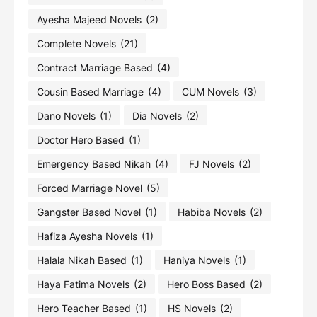
Ayesha Majeed Novels
(2)
Complete Novels
(21)
Contract Marriage Based
(4)
Cousin Based Marriage
(4)
CUM Novels
(3)
Dano Novels
(1)
Dia Novels
(2)
Doctor Hero Based
(1)
Emergency Based Nikah
(4)
FJ Novels
(2)
Forced Marriage Novel
(5)
Gangster Based Novel
(1)
Habiba Novels
(2)
Hafiza Ayesha Novels
(1)
Halala Nikah Based
(1)
Haniya Novels
(1)
Haya Fatima Novels
(2)
Hero Boss Based
(2)
Hero Teacher Based
(1)
HS Novels
(2)