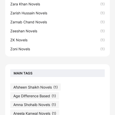
Zara Khan Novels
(1)
Zarish Hussain Novels
(1)
Zarnab Chand Novels
(1)
Zeeshan Novels
(1)
ZK Novels
(1)
Zoni Novels
(1)
MAIN TAGS
Afsheen Shaikh Novels
(1)
Age Difference Based
(1)
Amna Shohaib Novels
(1)
Aneela Kanwal Novels
(1)