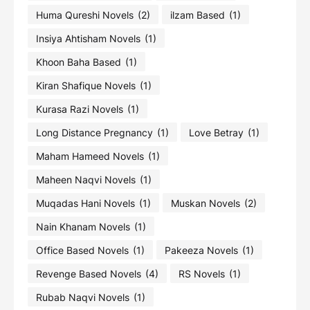
Huma Qureshi Novels
(2)
ilzam Based
(1)
Insiya Ahtisham Novels
(1)
Khoon Baha Based
(1)
Kiran Shafique Novels
(1)
Kurasa Razi Novels
(1)
Long Distance Pregnancy
(1)
Love Betray
(1)
Maham Hameed Novels
(1)
Maheen Naqvi Novels
(1)
Muqadas Hani Novels
(1)
Muskan Novels
(2)
Nain Khanam Novels
(1)
Office Based Novels
(1)
Pakeeza Novels
(1)
Revenge Based Novels
(4)
RS Novels
(1)
Rubab Naqvi Novels
(1)