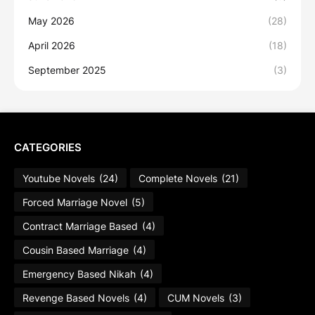
May 2026
(28)
April 2026
(18)
September 2025
(3)
CATEGORIES
Youtube Novels
(24)
Complete Novels
(21)
Forced Marriage Novel
(5)
Contract Marriage Based
(4)
Cousin Based Marriage
(4)
Emergency Based Nikah
(4)
Revenge Based Novels
(4)
CUM Novels
(3)