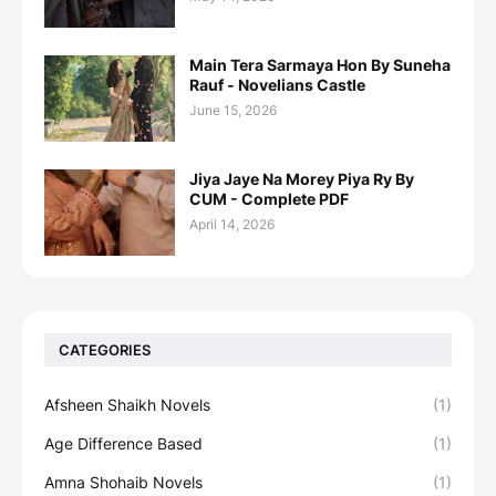
Main Tera Sarmaya Hon By Suneha
Rauf - Novelians Castle
June 15, 2026
Jiya Jaye Na Morey Piya Ry By
CUM - Complete PDF
April 14, 2026
CATEGORIES
Afsheen Shaikh Novels
(1)
Age Difference Based
(1)
Amna Shohaib Novels
(1)