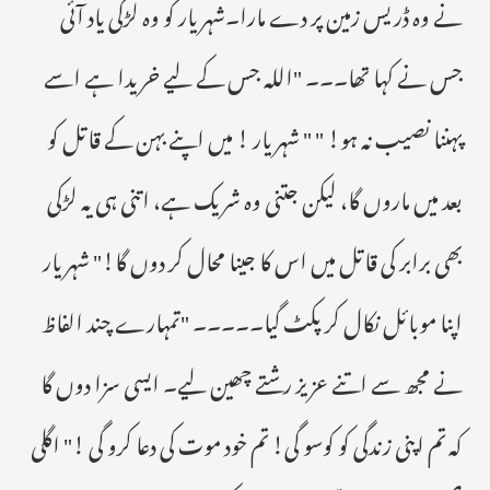
نے وہ ڈریس زمین پر دے مارا۔شہریار کو وہ لڑکی یاد آئی
جس نے کہا تھا۔۔۔ "اللہ جس کے لیے خریدا ہے اسے
پہننا نصیب نہ ہو! " " شہریار ! میں اپنے بہن کے قاتل کو
بعد میں ماروں گا، لیکن جتنی وہ شریک ہے، اتنی ہی یہ لڑکی
بھی برابر کی قاتل میں اس کا جینا محال کر دوں گا!" شہریار
اپنا موبائل نکال کر پکٹ گیا۔۔۔۔۔ "تمہارے چند الفاظ
نے مجھ سے اتنے عزیز رشتے چھین لیے۔ ایسی سزا دوں گا
کہ تم اپنی زندگی کو کوسو گی! تم خود موت کی دعا کرو گی !" اگلی