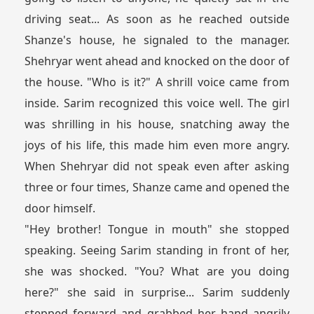
driving seat... As soon as he reached outside
Shanze's house, he signaled to the manager.
Shehryar went ahead and knocked on the door of
the house. "Who is it?" A shrill voice came from
inside. Sarim recognized this voice well. The girl
was shrilling in his house, snatching away the
joys of his life, this made him even more angry.
When Shehryar did not speak even after asking
three or four times, Shanze came and opened the
door himself.
"Hey brother! Tongue in mouth" she stopped
speaking. Seeing Sarim standing in front of her,
she was shocked. "You? What are you doing
here?" she said in surprise... Sarim suddenly
stepped forward and grabbed her hand angrily