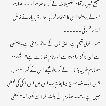
صبح شہریار تمام تفصیلات لے کر حاضر ہوا۔۔۔ صارم
صوفے پر بیٹھا اسی کا انتظار کر رہا تھا۔ شہریار نے فائل
اسے تھمائی۔۔۔۔۔۔
"سر! لڑکی یتیم ہے، اپنی ماں کے ساتھ رہتی ہے۔ پینشن
سے ان کا گزارا ہوتا ہے اور نام شانزے ہے" " یتیم؟؟
"صارم طنزیہ ہنسا۔ "لے کر چلو مجھے اس کے گھر!" "سر!
ہمیں ایک دفعہ سوچ لینا چاہیے۔ اس میں اس لڑکی کی غلطی
نہیں ہے..."۔۔ صارم نے پلٹ کر اسے گھورا۔ " غلطی