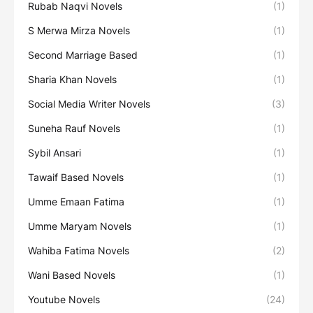
Rubab Naqvi Novels
(1)
S Merwa Mirza Novels
(1)
Second Marriage Based
(1)
Sharia Khan Novels
(1)
Social Media Writer Novels
(3)
Suneha Rauf Novels
(1)
Sybil Ansari
(1)
Tawaif Based Novels
(1)
Umme Emaan Fatima
(1)
Umme Maryam Novels
(1)
Wahiba Fatima Novels
(2)
Wani Based Novels
(1)
Youtube Novels
(24)