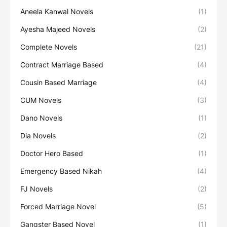
Aneela Kanwal Novels
(1)
Ayesha Majeed Novels
(2)
Complete Novels
(21)
Contract Marriage Based
(4)
Cousin Based Marriage
(4)
CUM Novels
(3)
Dano Novels
(1)
Dia Novels
(2)
Doctor Hero Based
(1)
Emergency Based Nikah
(4)
FJ Novels
(2)
Forced Marriage Novel
(5)
Gangster Based Novel
(1)