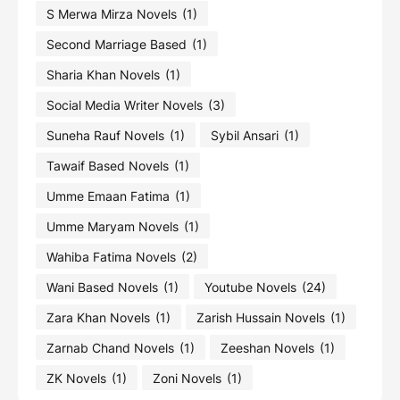
S Merwa Mirza Novels
(1)
Second Marriage Based
(1)
Sharia Khan Novels
(1)
Social Media Writer Novels
(3)
Suneha Rauf Novels
(1)
Sybil Ansari
(1)
Tawaif Based Novels
(1)
Umme Emaan Fatima
(1)
Umme Maryam Novels
(1)
Wahiba Fatima Novels
(2)
Wani Based Novels
(1)
Youtube Novels
(24)
Zara Khan Novels
(1)
Zarish Hussain Novels
(1)
Zarnab Chand Novels
(1)
Zeeshan Novels
(1)
ZK Novels
(1)
Zoni Novels
(1)