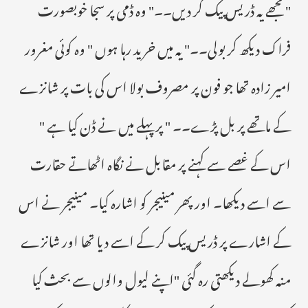
" مجھے یہ ڈریس پیک کر دیں۔۔" وہ ڈمی پر سجا خوبصورت
فراک دیکھ کر بولی۔۔" یہ میں خرید رہا ہوں " وہ کوئی مغرور
امیر زادہ تھا جو فون پر مصروف بولا اس کی بات پر شانزے
کے ماتھے پر بل پڑے۔۔ " پر پہلے میں نے ڈن کیا ہے "
اس کے غصے سے کہنے پر مقابل نے نگاہ اٹھاتے حقارت
سے اسے دیکھا۔ اور پھر مینیجر کو اشارہ کیا۔ مینیجر نے اس
کے اشارے پر ڈریس پیک کر کے اسے دیا تھا اور شانزے
منہ کھولے دیکھتی رہ گئی "اپنے لیول والوں سے بحث کیا