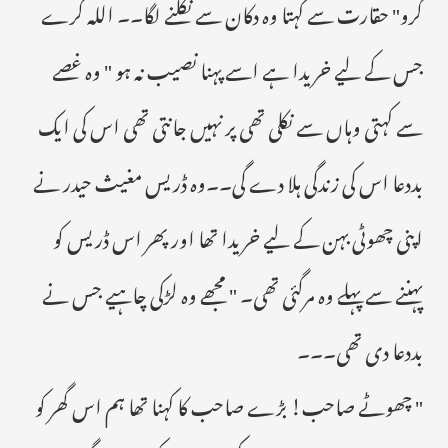
کرو" حقارت سے کہتا وہ دکان سے نکلنے لگا۔۔ اللہ کرے
جس کے لیے خریدا ہے اسے پہنا نصیب نہ ہو " وہ غصے
سے کہتی وہاں سے نکلی تھی پر نہیں جانتی تھی اس کی ایک
بددعا اس کی زندگی ہلا دے گی۔۔وہ ڈریس مغیث حیدر نے
اپنی چھوٹی بہن کے لیے خریدا تھا اور پھر اس ڈریس کو
پہننے سے پہلے وہ مرگئی تھی۔ " مجھے وہ لڑکی چاہیے جس نے
بددعا دی تھی۔۔۔
" چھوٹے صاحب! بڑے صاحب کا کہنا تھا ہم اس گھر کو