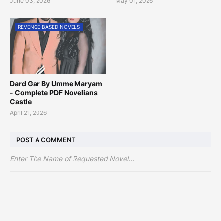
June 03, 2026
May 01, 2026
REVENGE BASED NOVELS
Dard Gar By Umme Maryam
- Complete PDF Novelians
Castle
April 21, 2026
POST A COMMENT
Enter The Name of Requested Novel...