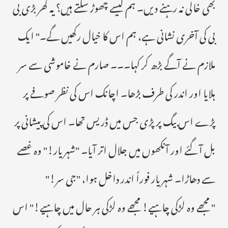
بھی خالی نہ رہنے دیں۔ ہم کیسے چھوڑ سکتے ہیں؟ یہ گھر بڑی بی
بی کی آخری نشانی ہے، ہم اس کا خیال رکھیں گے۔" ایک
ملازم نے آگے بڑھ کر کہا۔۔۔ صارم نے خاموشی سے سر
ہلایا اور اندر کی طرف بڑھا۔ اچانک اس کی نظر صوفے پر
پڑے اس بیگ پر پڑی جس میں ڈریس تھا۔ اس کی پیشانی پر
بل آ گئے اور آنکھوں میں جلال اتر آیا۔ "شہریار!" وہ غصے
سے دھاڑا۔ شہریار فوراً اندر داخل ہوا، "جی سر!"
" مجھے وہ لڑکی چاہیے! مجھے وہ لڑکی ہر حال میں چاہیے!" اس