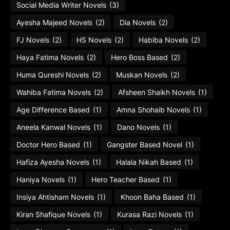
Social Media Writer Novels
(3)
Ayesha Majeed Novels
(2)
Dia Novels
(2)
FJ Novels
(2)
HS Novels
(2)
Habiba Novels
(2)
Haya Fatima Novels
(2)
Hero Boss Based
(2)
Huma Qureshi Novels
(2)
Muskan Novels
(2)
Wahiba Fatima Novels
(2)
Afsheen Shaikh Novels
(1)
Age Difference Based
(1)
Amna Shohaib Novels
(1)
Aneela Kanwal Novels
(1)
Dano Novels
(1)
Doctor Hero Based
(1)
Gangster Based Novel
(1)
Hafiza Ayesha Novels
(1)
Halala Nikah Based
(1)
Haniya Novels
(1)
Hero Teacher Based
(1)
Insiya Ahtisham Novels
(1)
Khoon Baha Based
(1)
Kiran Shafique Novels
(1)
Kurasa Razi Novels
(1)