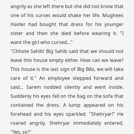
angrily as she left there but she did not know that
one of his curses would shake her life. Mughees
Haider had bought that dress for his younger
sister and then she died before wearing it. "I
want the girl who cursed..."
"Chhote Sahib! Big Sahib said that we should not
leave this house empty either. How can we leave?
This house is the last sign of Big Bibi, we will take
care of it." An employee stepped forward and
said... Sarem nodded silently and went inside.
Suddenly his eyes fell on the bag on the sofa that
contained the dress. A lump appeared on his
forehead and his eyes sparkled. "Shehryar!" He
roared angrily. Shehryar immediately entered,
"Yes, sir!"