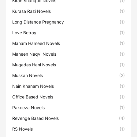
Kiran Shafique Novels
(1)
Kurasa Razi Novels
(1)
Long Distance Pregnancy
(1)
Love Betray
(1)
Maham Hameed Novels
(1)
Maheen Naqvi Novels
(1)
Muqadas Hani Novels
(1)
Muskan Novels
(2)
Nain Khanam Novels
(1)
Office Based Novels
(1)
Pakeeza Novels
(1)
Revenge Based Novels
(4)
RS Novels
(1)