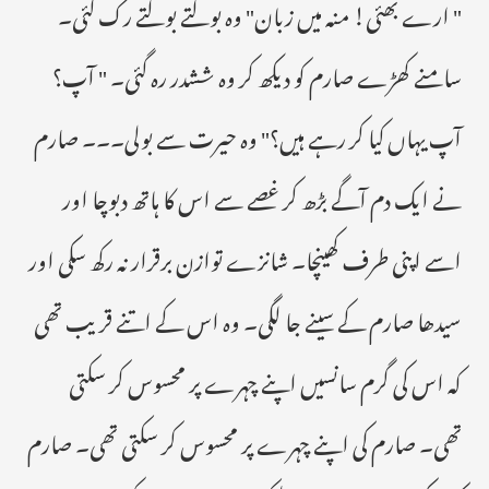
" ارے بھئی! منہ میں زبان" وہ بولتے بولتے رک گئی۔
سامنے کھڑے صارم کو دیکھ کر وہ ششدر رہ گئی۔ " آپ؟
آپ یہاں کیا کر رہے ہیں؟" وہ حیرت سے بولی۔۔۔ صارم
نے ایک دم آگے بڑھ کر غصے سے اس کا ہاتھ دبوچا اور
اسے اپنی طرف کھینچا۔ شانزے توازن برقرار نہ رکھ سکی اور
سیدھا صارم کے سینے جا لگی۔ وہ اس کے اتنے قریب تھی
کہ اس کی گرم سانسیں اپنے چہرے پر محسوس کر سکتی
تھی۔ صارم کی اپنے چہرے پر محسوس کر سکتی تھی۔ صارم