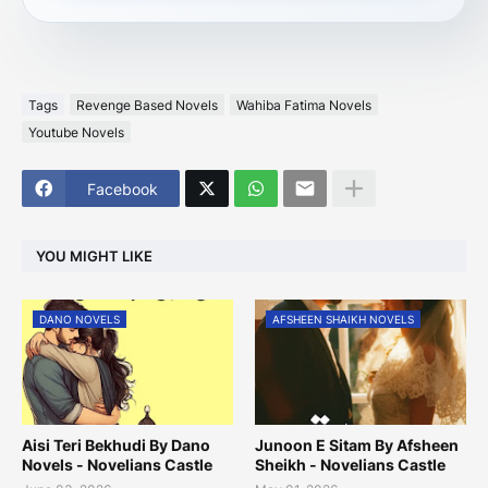
Tags
Revenge Based Novels
Wahiba Fatima Novels
Youtube Novels
Facebook
YOU MIGHT LIKE
DANO NOVELS
AFSHEEN SHAIKH NOVELS
Aisi Teri Bekhudi By Dano
Junoon E Sitam By Afsheen
Novels - Novelians Castle
Sheikh - Novelians Castle