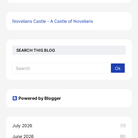
Novelians Castle - A Castle of Novelians
SEARCH THIS BLOG
Powered by Blogger
July 2026
(1)
June 2026
(6)