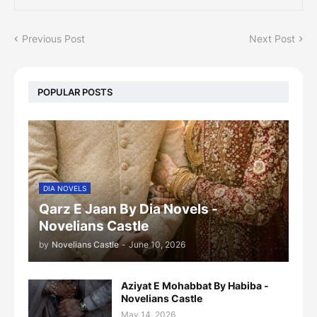
Previous Post
Next Post
POPULAR POSTS
DIA NOVELS
Qarz E Jaan By Dia Novels -
Novelians Castle
by
Novelians Castle
-
June 10, 2026
Aziyat E Mohabbat By Habiba -
Novelians Castle
May 14, 2026