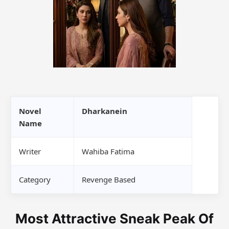
Novel
Dharkanein
Name
Writer
Wahiba Fatima
Category
Revenge Based
Most Attractive Sneak Peak Of