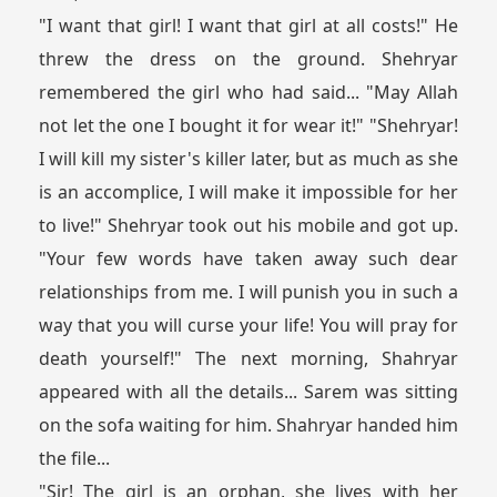
"I want that girl! I want that girl at all costs!" He
threw the dress on the ground. Shehryar
remembered the girl who had said... "May Allah
not let the one I bought it for wear it!" "Shehryar!
I will kill my sister's killer later, but as much as she
is an accomplice, I will make it impossible for her
to live!" Shehryar took out his mobile and got up.
"Your few words have taken away such dear
relationships from me. I will punish you in such a
way that you will curse your life! You will pray for
death yourself!" The next morning, Shahryar
appeared with all the details... Sarem was sitting
on the sofa waiting for him. Shahryar handed him
the file...
"Sir! The girl is an orphan, she lives with her