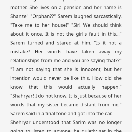
mother. She lives on a pension and her name is
Shanze" "Orphan??" Sarem laughed sarcastically.
"Take me to her house!" "Sir! We should think
about it once. It is not the girl's fault in this..."
Sarem turned and stared at him. "Is it not a
mistake? Her words have taken away my
relationships from me and you are saying that??"
"I am not saying that she is innocent, but her
intention would never be like this. How did she
know that this would actually happen!"
"Shahryar! I do not know. It is just because of her
words that my sister became distant from me,"
Sarem said in a final tone and got into the car.
Shehryar understood that Sarim was no longer
going to listen to anyone, he quietly sat in the