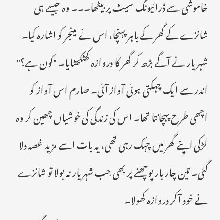
خاموشی سے ڈرائیونگ سیٹ پر بیٹھا۔۔۔ وہ جیسے ہی
شانزے کے گھر کے باہر پہنچا، اس نے مینجر کو اشارہ کیا۔
شہریار نے آگے بڑھ کر گھر کا دروازہ کھٹکھٹایا۔ "کون ہے؟"
اندر سے ایک چہکتی ہوئی آواز آئی۔ صارم اس آواز کو
اچھی طرح پہچانتا تھا۔ اس کی زندگی کی خوشیاں چھین کر وہ
لڑکی اپنے گھر میں چہک رہی تھی، یہ بات اسے مزید غصہ دلا
گئی۔ تین چار بار پوچھنے پر بھی جب شہریار نہ بولا تو شانزے
نے خود آکر دروازہ کھولا۔