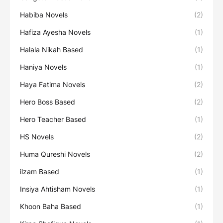
Habiba Novels
(2)
Hafiza Ayesha Novels
(1)
Halala Nikah Based
(1)
Haniya Novels
(1)
Haya Fatima Novels
(2)
Hero Boss Based
(2)
Hero Teacher Based
(1)
HS Novels
(2)
Huma Qureshi Novels
(2)
ilzam Based
(1)
Insiya Ahtisham Novels
(1)
Khoon Baha Based
(1)