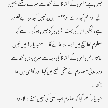
نہیں ہے؟ اس کے الفاظ نے مجھ سے میرے رشتے چھین
لیے اور تم کہہ رہے ہو؟؟ " " میں یہ نہیں کہہ رہا بےقصور
ہے، لیکن اس کی نیت ایسی ہرگز نہیں ہو گی۔ اسے کیا
معلوم تھا سچ میں ایسا ہو جائے گا!" "شہریار ! میں نہیں
جانتا۔ بس اس کے الفاظ کی وجہ سے میری بہن مجھ سے
دور ہوئی " صارم نے حتمی لہجے میں کہا اور گاڑی میں جا
بیٹھا۔
شہریار سمجھ گیا کہ صارم اب کسی کی نہیں سننے والا، وہ