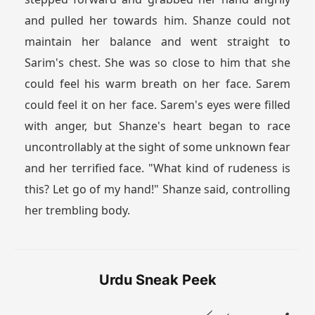
and pulled her towards him. Shanze could not
maintain her balance and went straight to
Sarim's chest. She was so close to him that she
could feel his warm breath on her face. Sarem
could feel it on her face. Sarem's eyes were filled
with anger, but Shanze's heart began to race
uncontrollably at the sight of some unknown fear
and her terrified face. "What kind of rudeness is
this? Let go of my hand!" Shanze said, controlling
her trembling body.
Urdu Sneak Peek