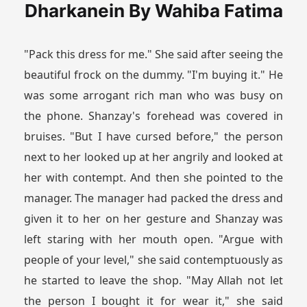
Dharkanein By Wahiba Fatima
"Pack this dress for me." She said after seeing the
beautiful frock on the dummy. "I'm buying it." He
was some arrogant rich man who was busy on
the phone. Shanzay's forehead was covered in
bruises. "But I have cursed before," the person
next to her looked up at her angrily and looked at
her with contempt. And then she pointed to the
manager. The manager had packed the dress and
given it to her on her gesture and Shanzay was
left staring with her mouth open. "Argue with
people of your level," she said contemptuously as
he started to leave the shop. "May Allah not let
the person I bought it for wear it," she said