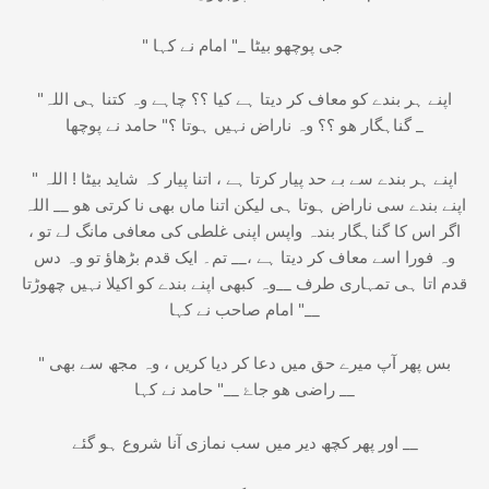
" جی پوچھو بیٹا _" امام نے کہا
"اللہ‎ اپنے ہر بندے کو معاف کر دیتا ہے کیا ؟؟ چاہے وہ کتنا ہی
گناہگار ھو ؟؟ وہ ناراض نہیں ہوتا ؟" حامد نے پوچھا _
" بیٹا ! اللہ‎ اپنے ہر بندے سے بے حد پیار کرتا ہے ، اتنا پیار کہ شاید
اتنا ماں بھی نا کرتی ھو __ اللہ‎ اپنے بندے سی ناراض ہوتا ہی لیکن
اگر اس کا گناہگار بندہ واپس اپنی غلطی کی معافی مانگ لے تو ،
وہ فورا اسے معاف کر دیتا ہے ،__ تم۔ ایک قدم بڑھاؤ تو وہ دس
قدم اتا ہی تمہاری طرف __وہ کبھی اپنے بندے کو اکیلا نہیں چھوڑتا
__" امام صاحب نے کہا
" بس پھر آپ میرے حق میں دعا کر دیا کریں ، وہ مجھ سے بھی
راضی ھو جاۓ __" حامد نے کہا __
اور پھر کچھ دیر میں سب نمازی آنا شروع ہو گئے __