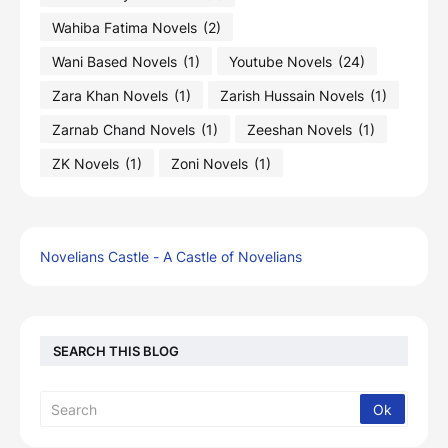
Wahiba Fatima Novels
(2)
Wani Based Novels
(1)
Youtube Novels
(24)
Zara Khan Novels
(1)
Zarish Hussain Novels
(1)
Zarnab Chand Novels
(1)
Zeeshan Novels
(1)
ZK Novels
(1)
Zoni Novels
(1)
Novelians Castle - A Castle of Novelians
SEARCH THIS BLOG