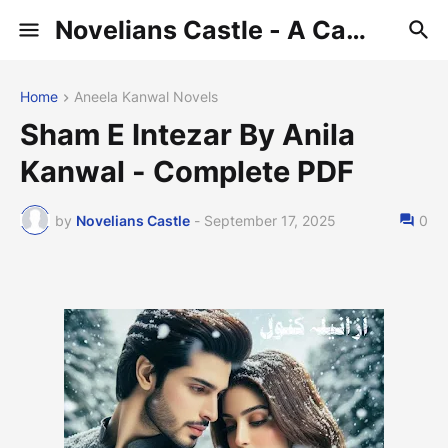
Novelians Castle - A Castle of Novelians
Home
Aneela Kanwal Novels
Sham E Intezar By Anila
Kanwal - Complete PDF
by
Novelians Castle
-
September 17, 2025
0