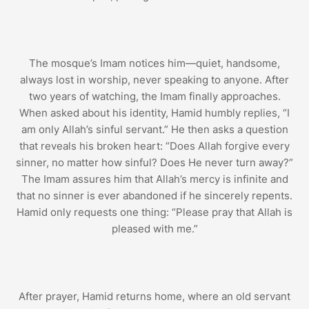
The mosque’s Imam notices him—quiet, handsome,
always lost in worship, never speaking to anyone. After
two years of watching, the Imam finally approaches.
When asked about his identity, Hamid humbly replies, “I
am only Allah’s sinful servant.” He then asks a question
that reveals his broken heart: “Does Allah forgive every
sinner, no matter how sinful? Does He never turn away?”
The Imam assures him that Allah’s mercy is infinite and
that no sinner is ever abandoned if he sincerely repents.
Hamid only requests one thing: “Please pray that Allah is
pleased with me.”
After prayer, Hamid returns home, where an old servant