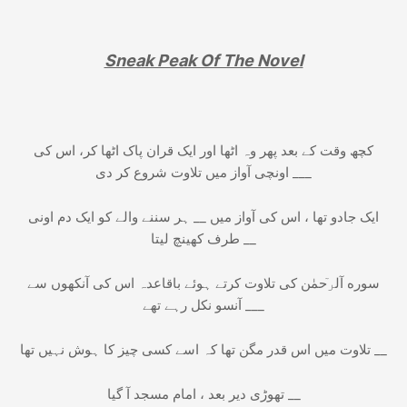
Sneak Peak Of The Novel
کچھ وقت کے بعد پھر وہ اٹھا اور ایک قران پاک اٹھا کر، اس کی
اونچی آواز میں تلاوت شروع کر دی ___
ایک جادو تھا ، اس کی آواز میں __ ہر سننے والے کو ایک دم اونی
طرف کھینچ لیتا __
سوره آلرٙحمٰن کی تلاوت کرتے ہوئے باقاعدہ اس کی آنکھوں سے
آنسو نکل رہے تھے ___
تلاوت میں اس قدر مگن تھا کہ اسے کسی چیز کا ہوش نہیں تھا __
تھوڑی دیر بعد ، امام مسجد آ گیا __