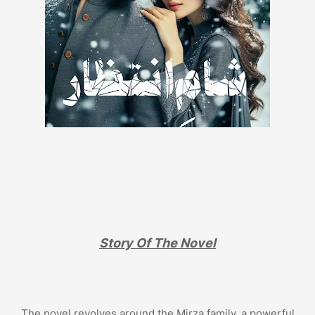
Story Of The Novel
The novel revolves around the Mirza family, a powerful