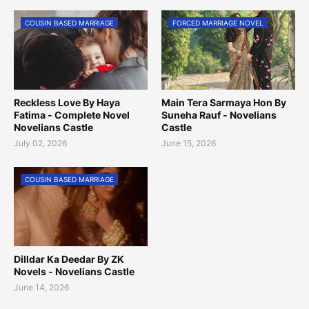
COUSIN BASED MARRIAGE
FORCED MARRIAGE NOVEL
Reckless Love By Haya
Main Tera Sarmaya Hon By
Fatima - Complete Novel
Suneha Rauf - Novelians
Novelians Castle
Castle
July 02, 2026
June 15, 2026
COUSIN BASED MARRIAGE
Dilldar Ka Deedar By ZK
Novels - Novelians Castle
June 14, 2026