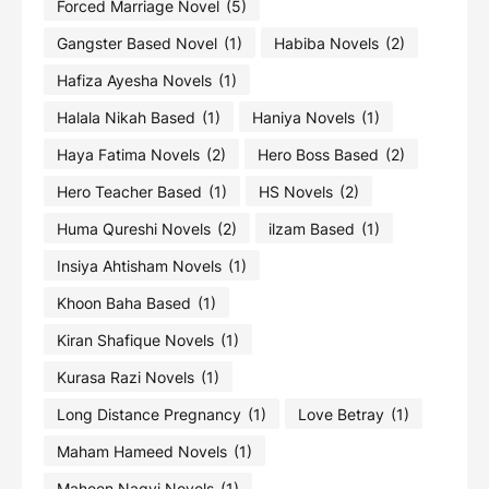
Forced Marriage Novel
(5)
Gangster Based Novel
(1)
Habiba Novels
(2)
Hafiza Ayesha Novels
(1)
Halala Nikah Based
(1)
Haniya Novels
(1)
Haya Fatima Novels
(2)
Hero Boss Based
(2)
Hero Teacher Based
(1)
HS Novels
(2)
Huma Qureshi Novels
(2)
ilzam Based
(1)
Insiya Ahtisham Novels
(1)
Khoon Baha Based
(1)
Kiran Shafique Novels
(1)
Kurasa Razi Novels
(1)
Long Distance Pregnancy
(1)
Love Betray
(1)
Maham Hameed Novels
(1)
Maheen Naqvi Novels
(1)