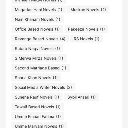
Muqadas Hani Novels
(1)
Muskan Novels
(2)
Nain Khanam Novels
(1)
Office Based Novels
(1)
Pakeeza Novels
(1)
Revenge Based Novels
(4)
RS Novels
(1)
Rubab Naqvi Novels
(1)
S Merwa Mirza Novels
(1)
Second Marriage Based
(1)
Sharia Khan Novels
(1)
Social Media Writer Novels
(3)
Suneha Rauf Novels
(1)
Sybil Ansari
(1)
Tawaif Based Novels
(1)
Umme Emaan Fatima
(1)
Umme Maryam Novels
(1)