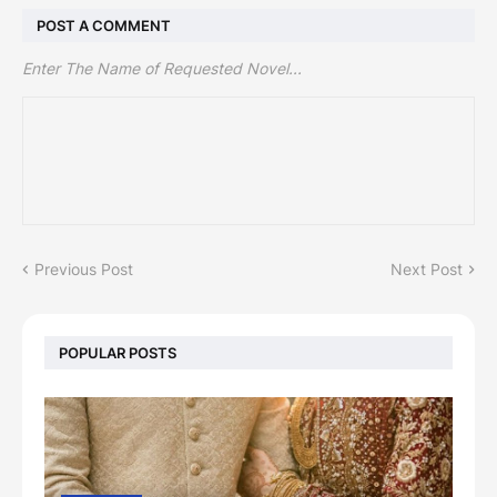
POST A COMMENT
Enter The Name of Requested Novel...
Previous Post
Next Post
POPULAR POSTS