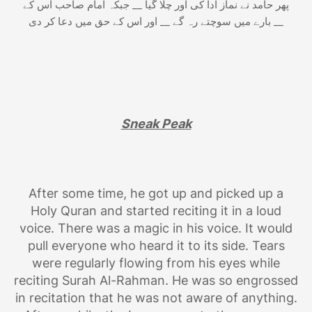
پھر حامد نے نماز ادا کی اور چلا گیا __ جبکہ امام صاحب اس کے
بارے میں سوچتے رہ گے __ اور اس کے حق میں دعا کر دی __
Sneak Peak
After some time, he got up and picked up a
Holy Quran and started reciting it in a loud
voice. There was a magic in his voice. It would
pull everyone who heard it to its side. Tears
were regularly flowing from his eyes while
reciting Surah Al-Rahman. He was so engrossed
in recitation that he was not aware of anything.