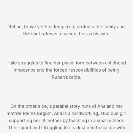
Ruhan, brave yet hot-tempered, protects the family and
Hale but refuses to accept her as his wife.
Hale struggles to find her place, torn between childhood
innocence and the forced responsibilities of being
Ruhan’s bride.
On the other side, a parallel story runs of Ana and her
mother Raima Begum. Ana is a hardworking, studious girl
supporting her ill mother by teaching in a small school.
Their quiet and struggling life is destined to collide with