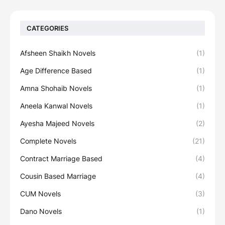
CATEGORIES
Afsheen Shaikh Novels
(1)
Age Difference Based
(1)
Amna Shohaib Novels
(1)
Aneela Kanwal Novels
(1)
Ayesha Majeed Novels
(2)
Complete Novels
(21)
Contract Marriage Based
(4)
Cousin Based Marriage
(4)
CUM Novels
(3)
Dano Novels
(1)