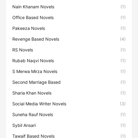
Nain Khanam Novels
(1)
Office Based Novels
(1)
Pakeeza Novels
(1)
Revenge Based Novels
(4)
RS Novels
(1)
Rubab Naqvi Novels
(1)
S Merwa Mirza Novels
(1)
Second Marriage Based
(1)
Sharia Khan Novels
(1)
Social Media Writer Novels
(3)
Suneha Rauf Novels
(1)
Sybil Ansari
(1)
Tawaif Based Novels
(1)