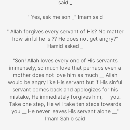
said _
" Yes, ask me son _" Imam said
" Allah forgives every servant of His? No matter
how sinful he is ?? He does not get angry?"
Hamid asked _
"Son! Allah loves every one of His servants
immensely, so much love that perhaps even a
mother does not love him as much __ Allah
would be angry like His servant but if His sinful
servant comes back and apologizes for his
mistake, He immediately forgives him, __ you.
Take one step, He will take ten steps towards
you __ He ​​never leaves His servant alone __"
Imam Sahib said