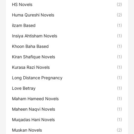
HS Novels
(2)
Huma Qureshi Novels
(2)
ilzam Based
(1)
Insiya Ahtisham Novels
(1)
Khoon Baha Based
(1)
Kiran Shafique Novels
(1)
Kurasa Razi Novels
(1)
Long Distance Pregnancy
(1)
Love Betray
(1)
Maham Hameed Novels
(1)
Maheen Naqvi Novels
(1)
Muqadas Hani Novels
(1)
Muskan Novels
(2)