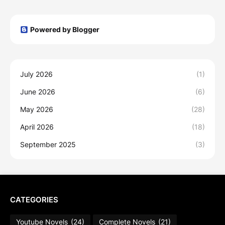
Powered by Blogger
July 2026
(1)
June 2026
(6)
May 2026
(28)
April 2026
(18)
September 2025
(3)
CATEGORIES
Youtube Novels
(24)
Complete Novels
(21)