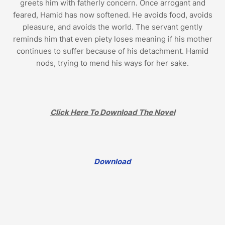
greets him with fatherly concern. Once arrogant and
feared, Hamid has now softened. He avoids food, avoids
pleasure, and avoids the world. The servant gently
reminds him that even piety loses meaning if his mother
continues to suffer because of his detachment. Hamid
nods, trying to mend his ways for her sake.
Click Here To Download The Novel
Download