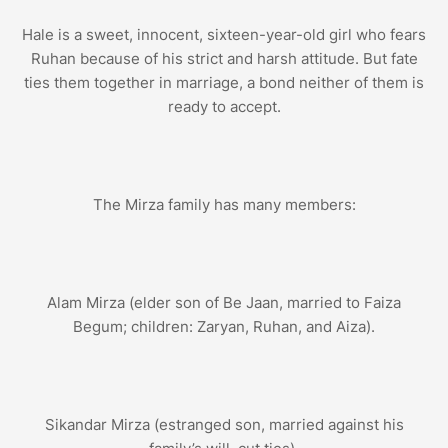
Hale is a sweet, innocent, sixteen-year-old girl who fears
Ruhan because of his strict and harsh attitude. But fate
ties them together in marriage, a bond neither of them is
ready to accept.
The Mirza family has many members:
Alam Mirza (elder son of Be Jaan, married to Faiza
Begum; children: Zaryan, Ruhan, and Aiza).
Sikandar Mirza (estranged son, married against his