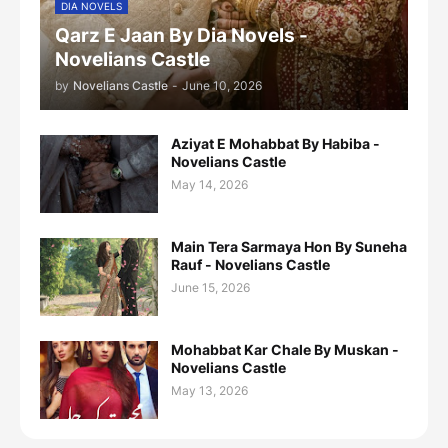
DIA NOVELS
Qarz E Jaan By Dia Novels -
Novelians Castle
by
Novelians Castle
-
June 10, 2026
Aziyat E Mohabbat By Habiba -
Novelians Castle
May 14, 2026
Main Tera Sarmaya Hon By Suneha
Rauf - Novelians Castle
June 15, 2026
Mohabbat Kar Chale By Muskan -
Novelians Castle
May 13, 2026