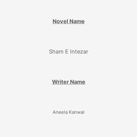
Novel Name
Sham E Intezar
Writer Name
Aneela Kanwal