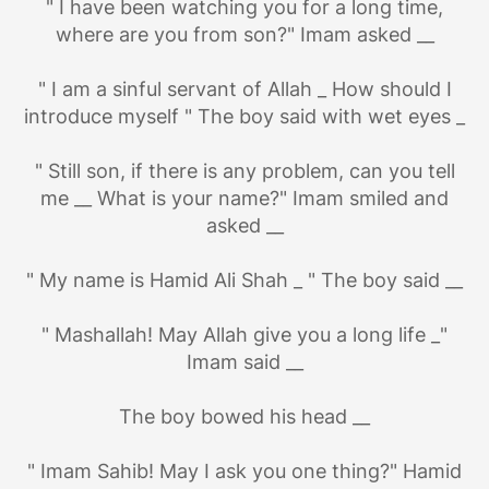
" I have been watching you for a long time,
where are you from son?" Imam asked __
" I am a sinful servant of Allah _ How should I
introduce myself " The boy said with wet eyes _
" Still son, if there is any problem, can you tell
me __ What is your name?" Imam smiled and
asked __
" My name is Hamid Ali Shah _ " The boy said __
" Mashallah! May Allah give you a long life _"
Imam said __
The boy bowed his head __
" Imam Sahib! May I ask you one thing?" Hamid