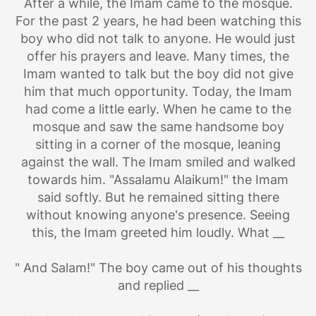
After a while, the Imam came to the mosque.
For the past 2 years, he had been watching this
boy who did not talk to anyone. He would just
offer his prayers and leave. Many times, the
Imam wanted to talk but the boy did not give
him that much opportunity. Today, the Imam
had come a little early. When he came to the
mosque and saw the same handsome boy
sitting in a corner of the mosque, leaning
against the wall. The Imam smiled and walked
towards him. "Assalamu Alaikum!" the Imam
said softly. But he remained sitting there
without knowing anyone's presence. Seeing
this, the Imam greeted him loudly. What __
" And Salam!" The boy came out of his thoughts
and replied __