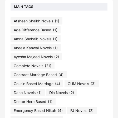
MAIN TAGS
Afsheen Shaikh Novels
(1)
Age Difference Based
(1)
Amna Shohaib Novels
(1)
Aneela Kanwal Novels
(1)
Ayesha Majeed Novels
(2)
Complete Novels
(21)
Contract Marriage Based
(4)
Cousin Based Marriage
(4)
CUM Novels
(3)
Dano Novels
(1)
Dia Novels
(2)
Doctor Hero Based
(1)
Emergency Based Nikah
(4)
FJ Novels
(2)