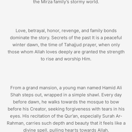
the Mirza family’s stormy world.
Love, betrayal, honor, revenge, and family bonds
dominate the story. Secrets of the past It is a peaceful
winter dawn, the time of Tahajjud prayer, when only
those whom Allah loves deeply are granted the strength
to rise and worship Him.
From a grand mansion, a young man named Hamid Ali
Shah steps out, wrapped in a simple shawl. Every day
before dawn, he walks towards the mosque to bow
before his Creator, seeking forgiveness with tears in his
eyes. His recitation of the Qur’an, especially Surah Ar-
Rahman, carries such depth and beauty that it feels like a
divine spell, pulling hearts towards Allah.