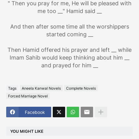
" Then you pray for me, He will be pleased with
me too __" Hamid said __
And then after some time all the worshippers
started coming __
Then Hamid offered his prayer and left __ while
Imam Sahib would keep thinking about him __
and prayed for him __
Tags
Aneela Kanwal Novels
Complete Novels
Forced Marriage Novel
Facebook
YOU MIGHT LIKE