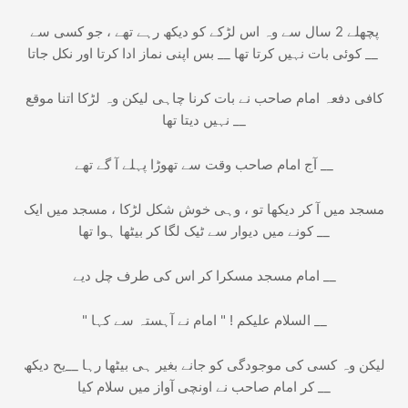
پچھلے 2 سال سے وہ اس لڑکے کو دیکھ رہے تھے ، جو کسی سے
کوئی بات نہیں کرتا تھا __ بس اپنی نماز ادا کرتا اور نکل جاتا __
کافی دفعہ امام صاحب نے بات کرنا چاہی لیکن وہ لڑکا اتنا موقع
نہیں دیتا تھا __
آج امام صاحب وقت سے تھوڑا پہلے آ گے تھے __
مسجد میں آ کر دیکھا تو ، وہی خوش شکل لڑکا ، مسجد میں ایک
کونے میں دیوار سے ٹیک لگا کر بیٹھا ہوا تھا __
امام مسجد مسکرا کر اس کی طرف چل دیے __
" السلام عليكم ! " امام نے آہستہ سے کہا __
لیکن وہ کسی کی موجودگی کو جانے بغیر ہی بیٹھا رہا __یح دیکھ
کر امام صاحب نے اونچی آواز میں سلام کیا __