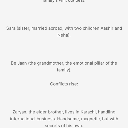
family’s will, cut ties).
Sara (sister, married abroad, with two children Aashir and
Neha).
Be Jaan (the grandmother, the emotional pillar of the
family).
Conflicts rise:
Zaryan, the elder brother, lives in Karachi, handling
international business. Handsome, magnetic, but with
secrets of his own.