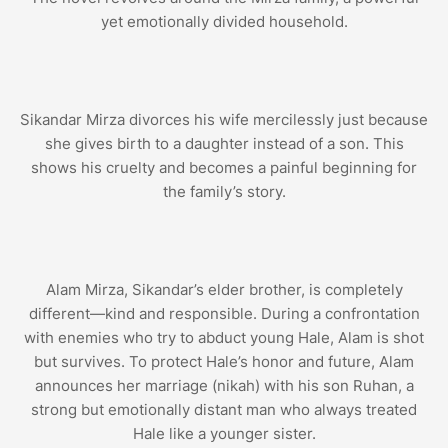
yet emotionally divided household.
Sikandar Mirza divorces his wife mercilessly just because
she gives birth to a daughter instead of a son. This
shows his cruelty and becomes a painful beginning for
the family’s story.
Alam Mirza, Sikandar’s elder brother, is completely
different—kind and responsible. During a confrontation
with enemies who try to abduct young Hale, Alam is shot
but survives. To protect Hale’s honor and future, Alam
announces her marriage (nikah) with his son Ruhan, a
strong but emotionally distant man who always treated
Hale like a younger sister.