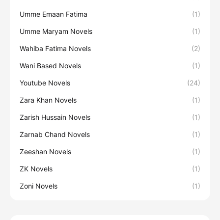
Umme Emaan Fatima
(1)
Umme Maryam Novels
(1)
Wahiba Fatima Novels
(2)
Wani Based Novels
(1)
Youtube Novels
(24)
Zara Khan Novels
(1)
Zarish Hussain Novels
(1)
Zarnab Chand Novels
(1)
Zeeshan Novels
(1)
ZK Novels
(1)
Zoni Novels
(1)