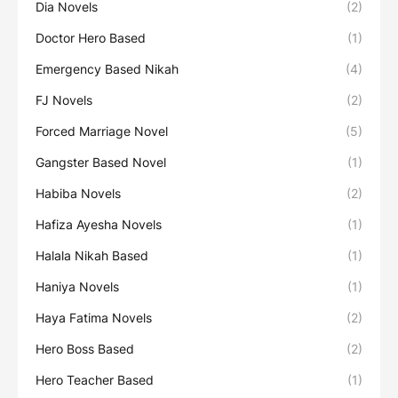
Dia Novels
(2)
Doctor Hero Based
(1)
Emergency Based Nikah
(4)
FJ Novels
(2)
Forced Marriage Novel
(5)
Gangster Based Novel
(1)
Habiba Novels
(2)
Hafiza Ayesha Novels
(1)
Halala Nikah Based
(1)
Haniya Novels
(1)
Haya Fatima Novels
(2)
Hero Boss Based
(2)
Hero Teacher Based
(1)