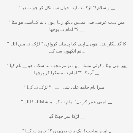
" و سلام !" لڑکے نے اپنے خیال سے نکل کر جواب دیا __
" میں بہت عرصے صی تمہیں دیکھ رہا ہوں ، تم کہاںسے ھو بیٹا
؟" امام نے پوچھا __
" میں اللہ‎ کا گناہگار بندہ ھوں _ اپنی کیا پہچان کرواؤں " لڑکے نے
نم آنکھوں سے کہا _
" پھر بھی بیٹا ، کوئی مسلہ ہھے تو تم مجھے بتا سکتے ھو __ نام کیا
آپ کا ؟" امام نے مسکرا کر پوچھا __
" میرا نام حامد علی شاہ ہے _ " لڑکے نے کہا __
" ماشاءالله ! اللہ‎ لمبی عمر کرے _" امام نے کہا __
لڑکا سر جھکا گیا __
" امام صاحب ! ایک بات پوچھوں ؟" حامد نے کہا _